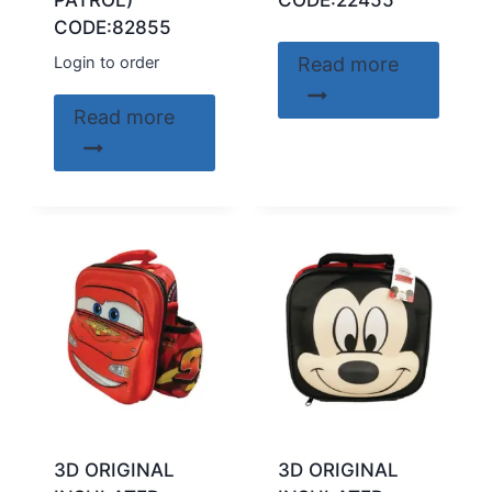
PATROL)
CODE:22455
CODE:82855
Login to order
Read more
Read more
3D ORIGINAL
3D ORIGINAL