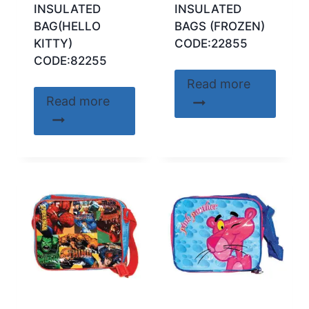
INSULATED
INSULATED
BAG(HELLO
BAGS (FROZEN)
KITTY)
CODE:22855
CODE:82255
Read more
Read more