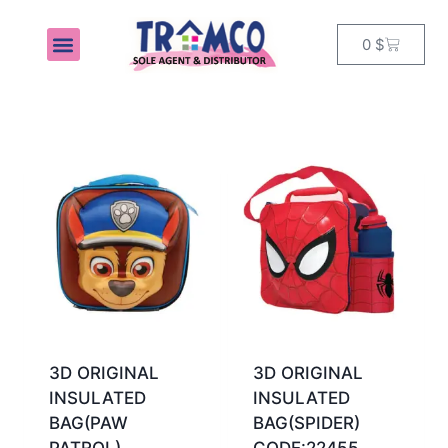
0
$
MY ACCOUNT
3D ORIGINAL
3D ORIGINAL
INSULATED
INSULATED
BAG(PAW
BAG(SPIDER)