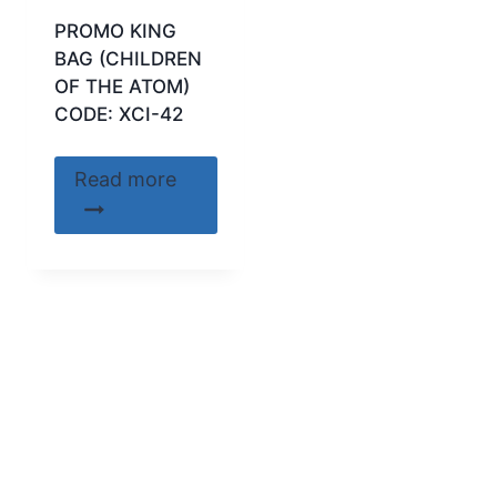
PROMO KING
BAG (CHILDREN
OF THE ATOM)
CODE: XCI-42
Read more