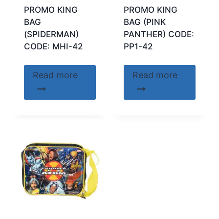
PROMO KING
PROMO KING
BAG
BAG (PINK
(SPIDERMAN)
PANTHER) CODE:
CODE: MHI-42
PP1-42
Read more
Read more