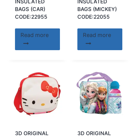
INSULATED
INSULATED
BAGS (CAR)
BAGS (MICKEY)
CODE:22955
CODE:22055
Read more
Read more
3D ORIGINAL
3D ORIGINAL