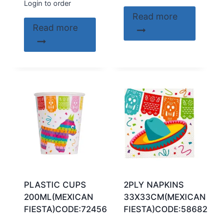
Login to order
Read more
Read more
PLASTIC CUPS
2PLY NAPKINS
200ML(MEXICAN
33X33CM(MEXICAN
FIESTA)CODE:72456
FIESTA)CODE:58682