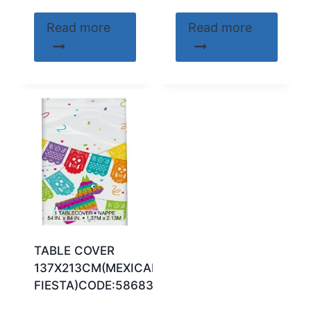
Read more
Read more
TABLE COVER
137X213CM(MEXICAN
FIESTA)CODE:58683