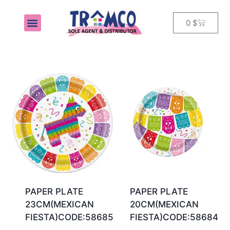
0
$
MY ACCOUNT
PAPER PLATE
PAPER PLATE
23CM(MEXICAN
20CM(MEXICAN
FIESTA)CODE:58685
FIESTA)CODE:58684