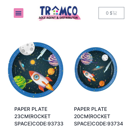
0
$
MY ACCOUNT
PAPER PLATE
PAPER PLATE
23CM(ROCKET
20CM(ROCKET
SPACE)CODE:93733
SPACE)CODE:93734