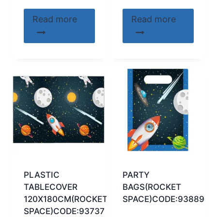
Read more
Read more
PLASTIC
PARTY
TABLECOVER
BAGS(ROCKET
120X180CM(ROCKET
SPACE)CODE:93889
SPACE)CODE:93737