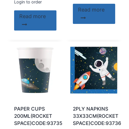
Login to order
Read more
Read more
PAPER CUPS
2PLY NAPKINS
200ML(ROCKET
33X33CM(ROCKET
SPACE)CODE:93735
SPACE)CODE:93736