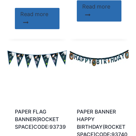
Read more
Read more
PAPER FLAG
PAPER BANNER
BANNER(ROCKET
HAPPY
SPACE)CODE:93739
BIRTHDAY(ROCKET
SPACE)CODE:93740