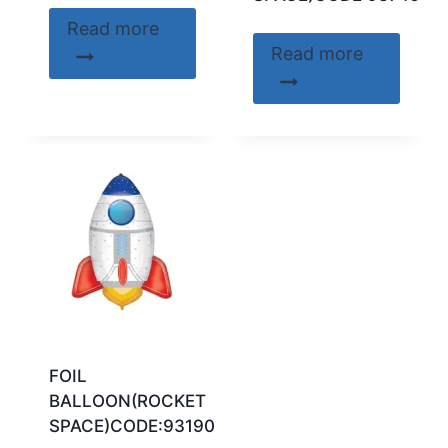
Read more
Read more
FOIL
BALLOON(ROCKET
SPACE)CODE:93190