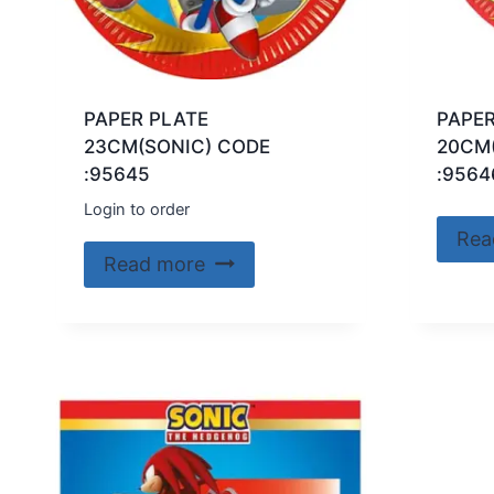
PAPER PLATE
PAPER
23CM(SONIC) CODE
20CM
:95645
:9564
Login to order
Rea
Read more