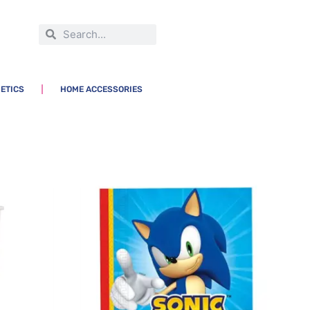
ETICS
HOME ACCESSORIES