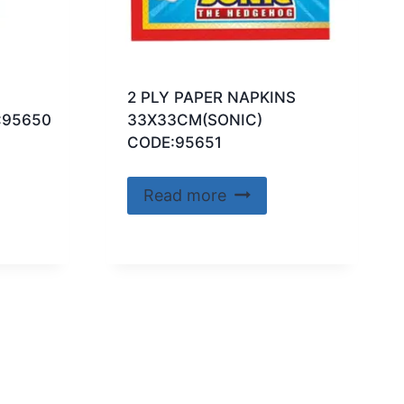
2 PLY PAPER NAPKINS
:95650
33X33CM(SONIC)
CODE:95651
Read more