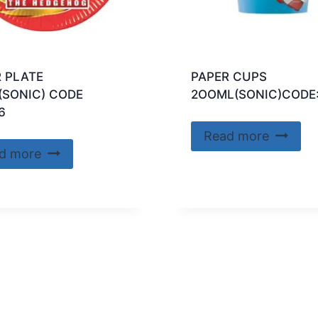
 PLATE
PAPER CUPS
(SONIC) CODE
2OOML(SONIC)CODE
6
Read more
d more