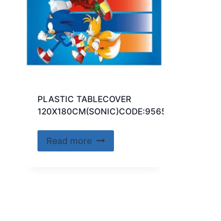
PLASTIC TABLECOVER
120X180CM(SONIC)CODE:95652
Read more