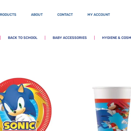
PRODUCTS
ABOUT
CONTACT
MY ACCOUNT
BACK TO SCHOOL
BABY ACCESSORIES
HYGIENE & COSM