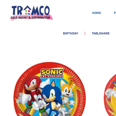
HOME
BIRTHDAY
TABLEWARE