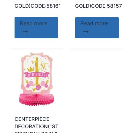
GOLD)CODE:58161
GOLD)CODE:58157
Read more
Read more
CENTERPIECE
DECORATION(1ST