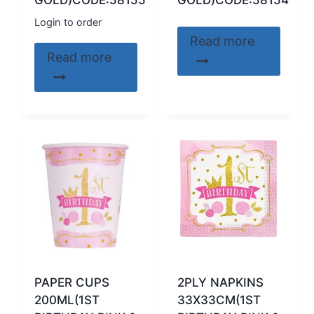
GOLD)CODE:58155
GOLD)CODE:58154
Login to order
Read more
Read more
PAPER CUPS
2PLY NAPKINS
200ML(1ST
33X33CM(1ST