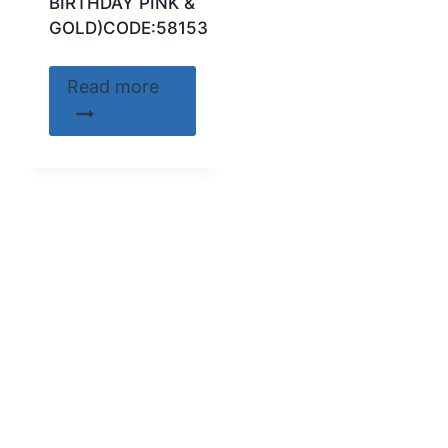
BIRTHDAY PINK &
GOLD)CODE:58153
Read more