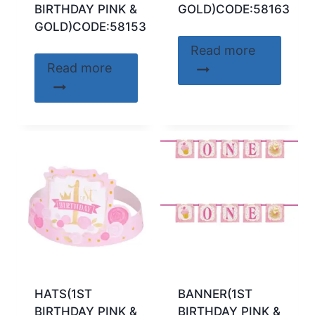
BIRTHDAY PINK &
GOLD)CODE:58163
GOLD)CODE:58153
Read more
Read more
HATS(1ST
BANNER(1ST
BIRTHDAY PINK &
BIRTHDAY PINK &