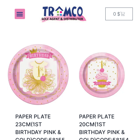
0
$
MY ACCOUNT
PAPER PLATE
PAPER PLATE
23CM(1ST
20CM(1ST
BIRTHDAY PINK &
BIRTHDAY PINK &