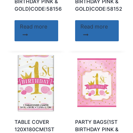
BIRTHDAY PINK &
BIRTHDAY PINK &
GOLD)CODE:58156
GOLD)CODE:58152
Read more
Read more
TABLE COVER
PARTY BAGS(1ST
120X180CM(1ST
BIRTHDAY PINK &