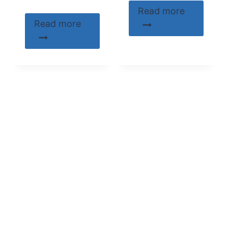
Read more
Read more