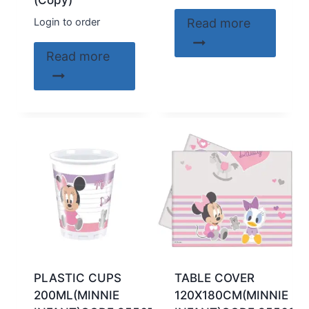
(Copy)
Login to order
Read more
Read more
PLASTIC CUPS
TABLE COVER
200ML(MINNIE
120X180CM(MINNIE