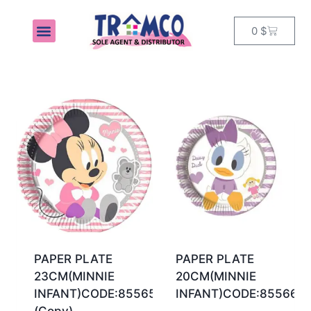
0
$
MY ACCOUNT
PAPER PLATE
PAPER PLATE
23CM(MINNIE
20CM(MINNIE
INFANT)CODE:85565
INFANT)CODE:85566