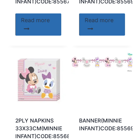
INFANT)CODE:85567
INFANT)CODE:85569
Read more
Read more
2PLY NAPKINS
BANNER(MINNIE
33X33CM(MINNIE
INFANT)CODE:85569
INFANT)CODE:85568