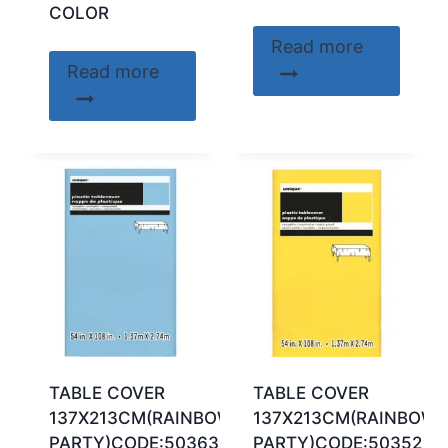
COLOR
Read more
Read more
TABLE COVER
TABLE COVER
137X213CM(RAINBOW
137X213CM(RAINBOW
PARTY)CODE:50363
PARTY)CODE:50352