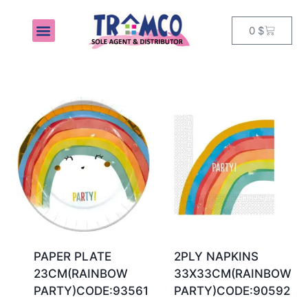
0
$
MY ACCOUNT
PAPER PLATE
2PLY NAPKINS
23CM(RAINBOW
33X33CM(RAINBOW
PARTY)CODE:93561
PARTY)CODE:90592