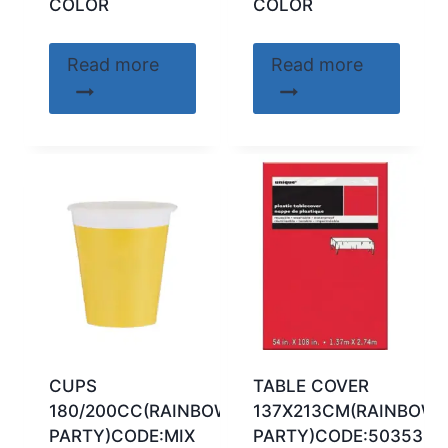
COLOR
COLOR
Read more
Read more
CUPS
TABLE COVER
180/200CC(RAINBOW
137X213CM(RAINBOW
PARTY)CODE:MIX
PARTY)CODE:50353