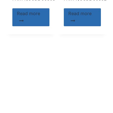
Read more
Read more