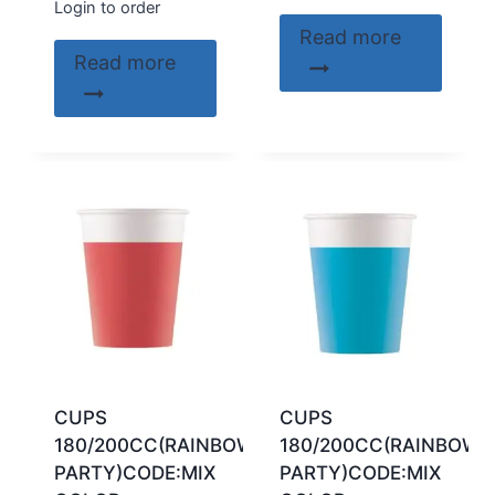
Login to order
Read more
Read more
CUPS
CUPS
180/200CC(RAINBOW
180/200CC(RAINBOW
PARTY)CODE:MIX
PARTY)CODE:MIX