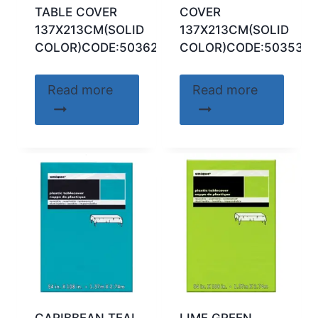
TABLE COVER
COVER
137X213CM(SOLID
137X213CM(SOLID
COLOR)CODE:50362
COLOR)CODE:50353
Read more
Read more
CARIBBEAN TEAL
LIME GREEN