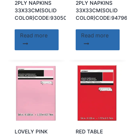
2PLY NAPKINS
2PLY NAPKINS
33X33CM(SOLID
33X33CM(SOLID
COLOR)CODE:93050
COLOR)CODE:94796
Read more
Read more
LOVELY PINK
RED TABLE