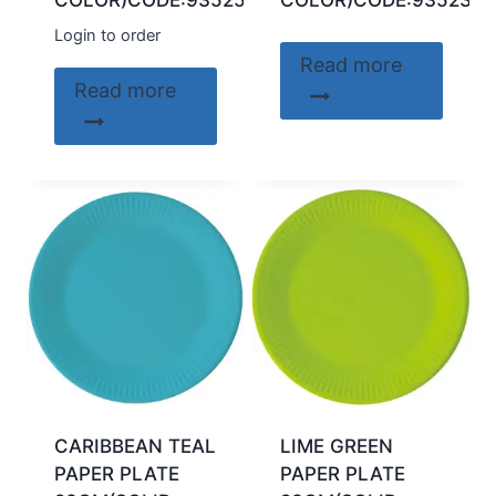
COLOR)CODE:93525
COLOR)CODE:93523
Login to order
Read more
Read more
CARIBBEAN TEAL
LIME GREEN
PAPER PLATE
PAPER PLATE