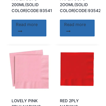
200ML(SOLID
2OOML(SOLID
COLOR)CODE:93541
COLOR)CODE:93542
Read more
Read more
LOVELY PINK
RED 2PLY