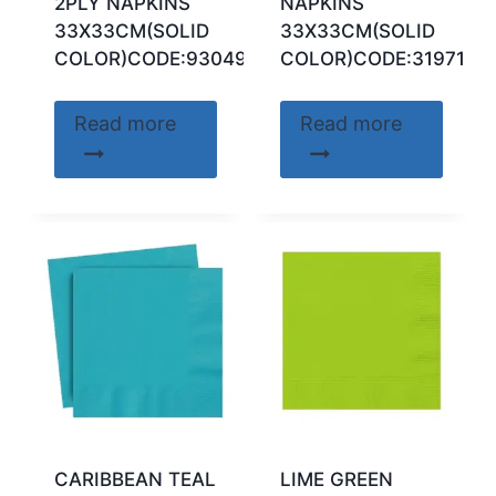
2PLY NAPKINS
NAPKINS
33X33CM(SOLID
33X33CM(SOLID
COLOR)CODE:93049
COLOR)CODE:31971
Read more
Read more
CARIBBEAN TEAL
LIME GREEN