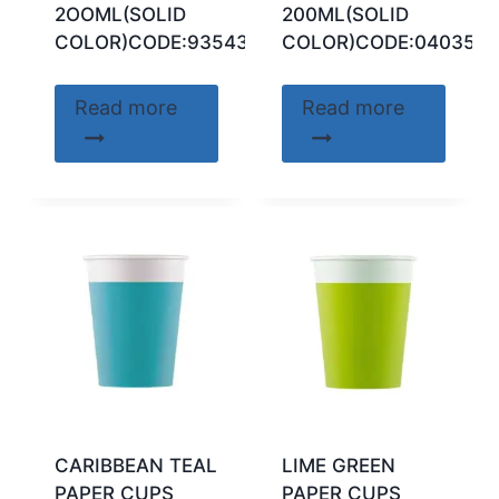
2OOML(SOLID
200ML(SOLID
COLOR)CODE:93543
COLOR)CODE:040356
Read more
Read more
CARIBBEAN TEAL
LIME GREEN
PAPER CUPS
PAPER CUPS