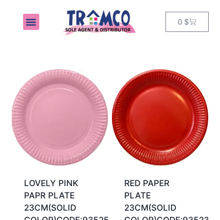
0
$
MY ACCOUNT
LOVELY PINK
RED PAPER
PAPR PLATE
PLATE
23CM(SOLID
23CM(SOLID