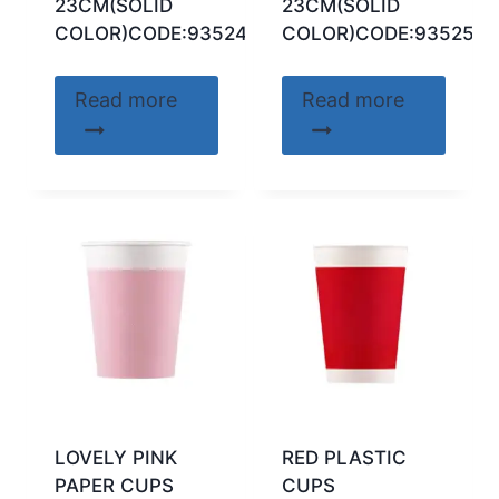
23CM(SOLID
23CM(SOLID
COLOR)CODE:93524
COLOR)CODE:93525
Read more
Read more
LOVELY PINK
RED PLASTIC
PAPER CUPS
CUPS