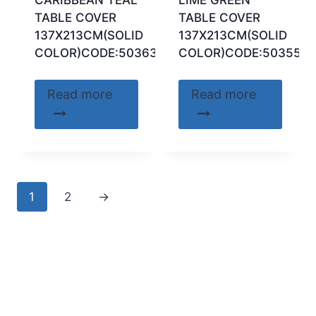
TABLE COVER
TABLE COVER
137X213CM(SOLID
137X213CM(SOLID
COLOR)CODE:50363
COLOR)CODE:50355
Read more
Read more
1
2
→