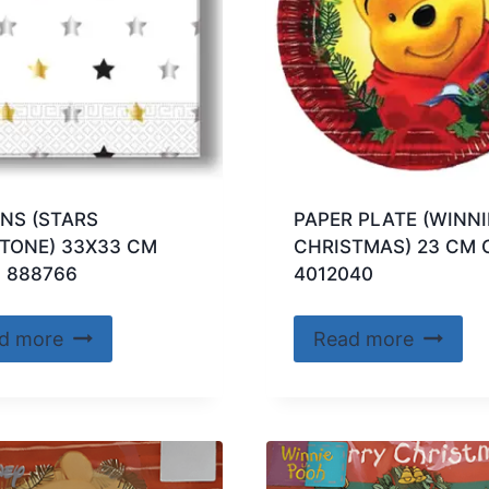
NS (STARS
PAPER PLATE (WINNI
TONE) 33X33 CM
CHRISTMAS) 23 CM 
 888766
4012040
d more
Read more