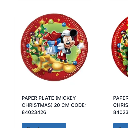
PAPER PLATE (MICKEY
PAPER
CHRISTMAS) 20 CM CODE:
CHRIS
84023426
8402