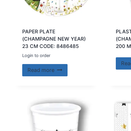
PAPER PLATE
PLAS
(CHAMPAGNE NEW YEAR)
(CHA
23 CM CODE: 8486485
200 M
Login to order
Rea
Read more