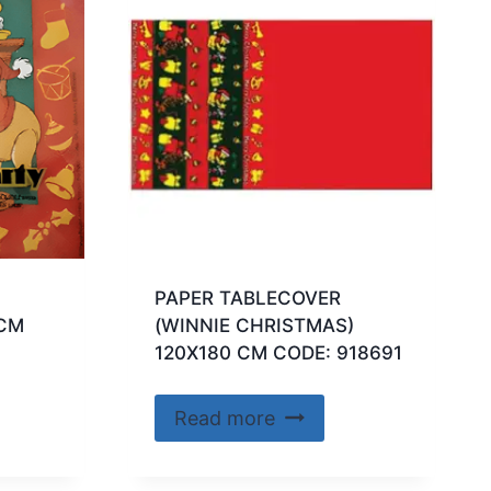
PAPER TABLECOVER
 CM
(WINNIE CHRISTMAS)
120X180 CM CODE: 918691
Read more