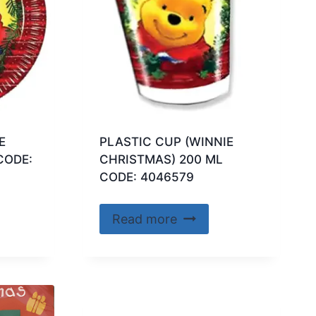
E
PLASTIC CUP (WINNIE
CODE:
CHRISTMAS) 200 ML
CODE: 4046579
Read more