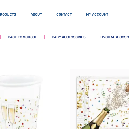
PRODUCTS
ABOUT
CONTACT
MY ACCOUNT
BACK TO SCHOOL
BABY ACCESSORIES
HYGIENE & COSM