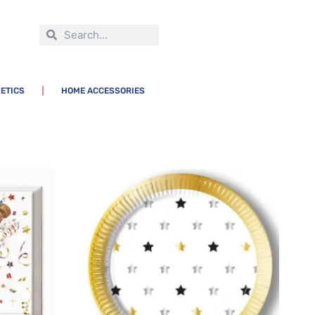
ETICS
HOME ACCESSORIES