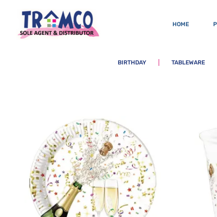
HOME
BIRTHDAY
TABLEWARE