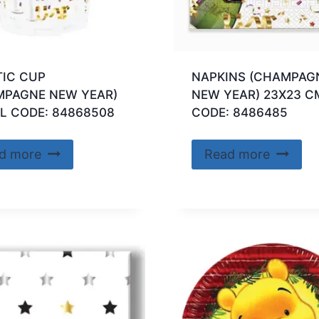
TIC CUP
NAPKINS (CHAMPAG
MPAGNE NEW YEAR)
NEW YEAR) 23X23 C
L CODE: 84868508
CODE: 8486485
d more
Read more