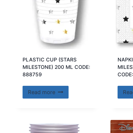
PLASTIC CUP (STARS
NAPKI
MILESTONE) 200 ML CODE:
MILES
888759
CODE:
Read more
Rea