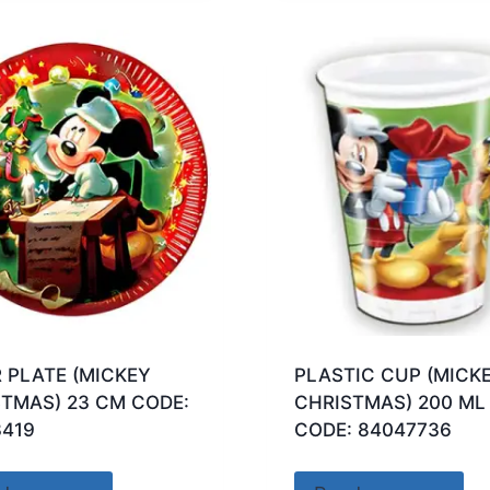
 PLATE (MICKEY
PLASTIC CUP (MICK
TMAS) 23 CM CODE:
CHRISTMAS) 200 ML
3419
CODE: 84047736