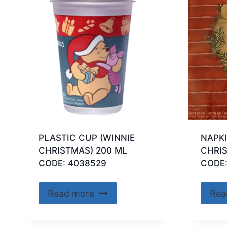
PLASTIC CUP (WINNIE
NAPKI
CHRISTMAS) 200 ML
CHRI
CODE: 4038529
CODE
Read more
Rea