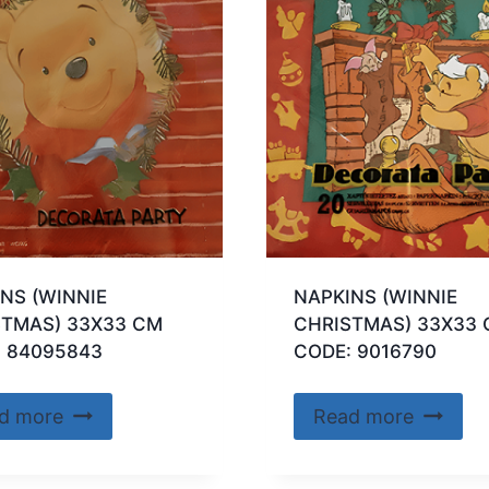
NS (WINNIE
NAPKINS (WINNIE
STMAS) 33X33 CM
CHRISTMAS) 33X33
: 84095843
CODE: 9016790
d more
Read more