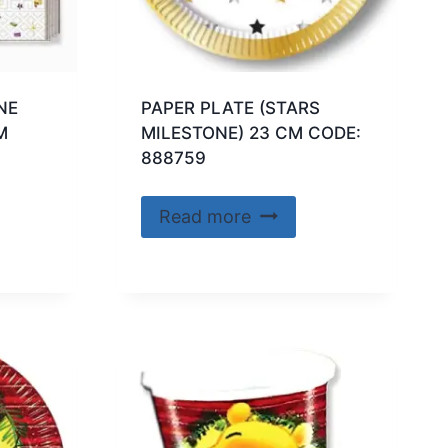
NE
PAPER PLATE (STARS
M
MILESTONE) 23 CM CODE:
888759
Read more