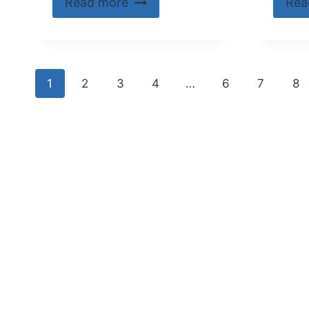
Read more
Rea
1
2
3
4
…
6
7
8