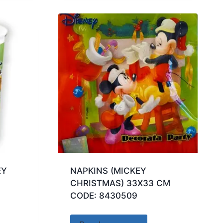
EY
NAPKINS (MICKEY
CHRISTMAS) 33X33 CM
CODE: 8430509