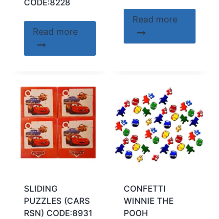
CODE:8228
Read more
Read more
SLIDING
CONFETTI
PUZZLES (CARS
WINNIE THE
RSN) CODE:8931
POOH