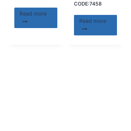
CODE:7458
Read more
Read more