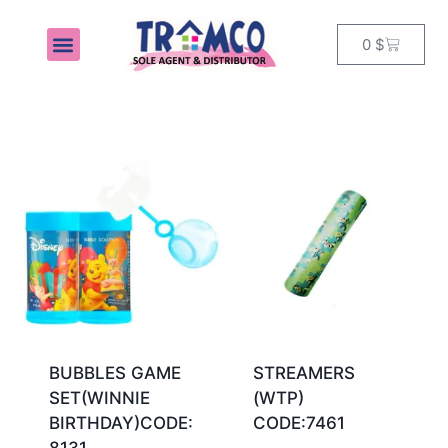
0
$
MY ACCOUNT
BUBBLES GAME
STREAMERS
SET(WINNIE
(WTP)
BIRTHDAY)CODE:
CODE:7461