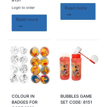
8131
Login to order
Read more
Read more
COLOUR IN
BUBBLES GAME
BADGES FOR
SET CODE: 8151