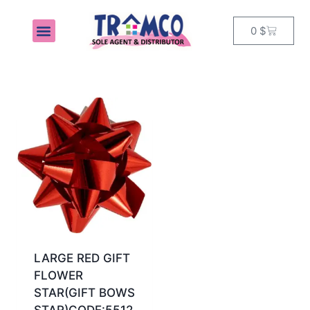
0
$
MY ACCOUNT
LARGE RED GIFT
FLOWER
STAR(GIFT BOWS