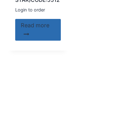
STAR)CODE:5512
Login to order
Read more