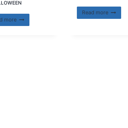
LLOWEEN
Read more
d more