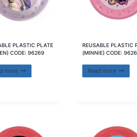
BLE PLASTIC PLATE
REUSABLE PLASTIC 
EN) CODE: 96269
(MINNIE) CODE: 962
d more
Read more