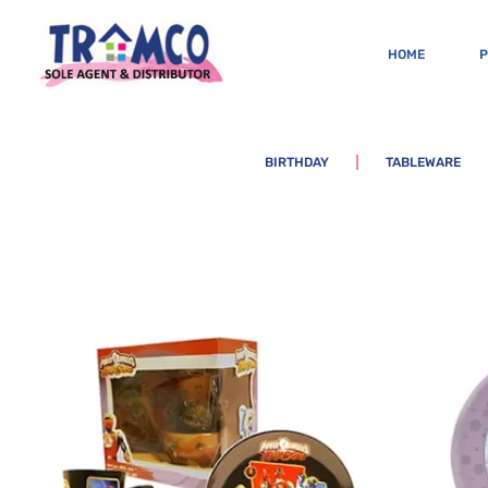
HOME
BIRTHDAY
TABLEWARE