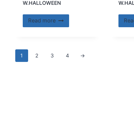
W.HALLOWEEN
W.HA
Read more
Rea
1
2
3
4
→