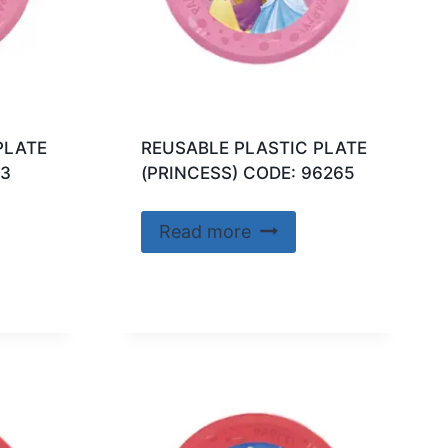
PLATE
REUSABLE PLASTIC PLATE
63
(PRINCESS) CODE: 96265
Read more