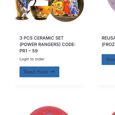
3 PCS CERAMIC SET
REUSA
(POWER RANGERS) CODE:
(FROZ
PR1 – 59
Login to order
Rea
Read more