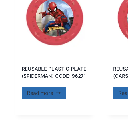
REUSABLE PLASTIC PLATE
REUSA
(SPIDERMAN) CODE: 96271
(CARS
Read more
Rea