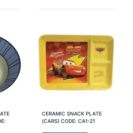
ATE
CERAMIC SNACK PLATE
E:
(CARS) CODE: CA1-21