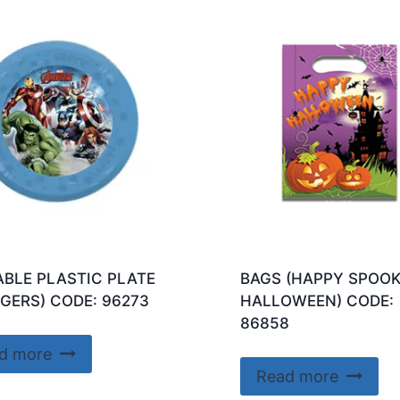
BLE PLASTIC PLATE
BAGS (HAPPY SPOO
GERS) CODE: 96273
HALLOWEEN) CODE:
86858
d more
Read more