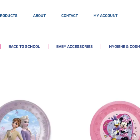
PRODUCTS
ABOUT
CONTACT
MY ACCOUNT
BACK TO SCHOOL
BABY ACCESSORIES
HYGIENE & COSM