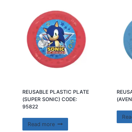
REUSABLE PLASTIC PLATE
REUSA
(SUPER SONIC) CODE:
(AVEN
95822
Rea
Read more