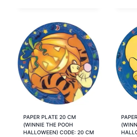
PAPER PLATE 20 CM
PAPER
(WINNIE THE POOH
(WINN
HALLOWEEN) CODE: 20 CM
HALL