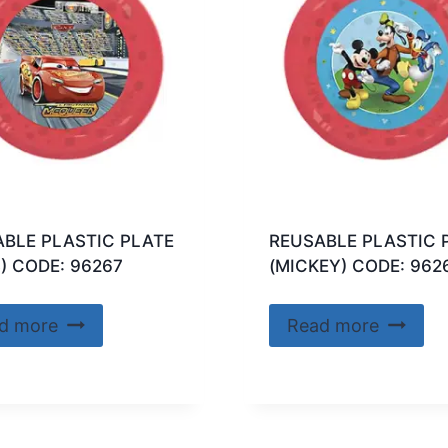
BLE PLASTIC PLATE
REUSABLE PLASTIC 
) CODE: 96267
(MICKEY) CODE: 962
d more
Read more