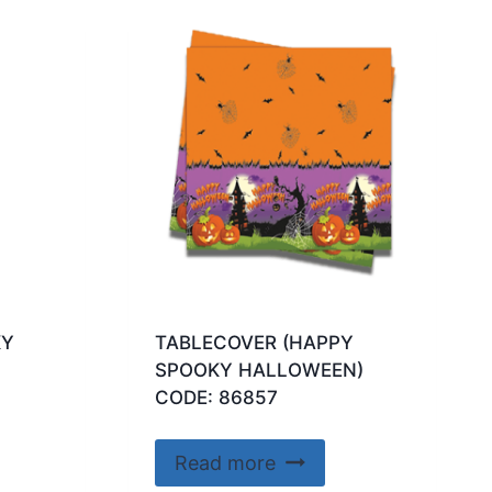
KY
TABLECOVER (HAPPY
SPOOKY HALLOWEEN)
CODE: 86857
Read more