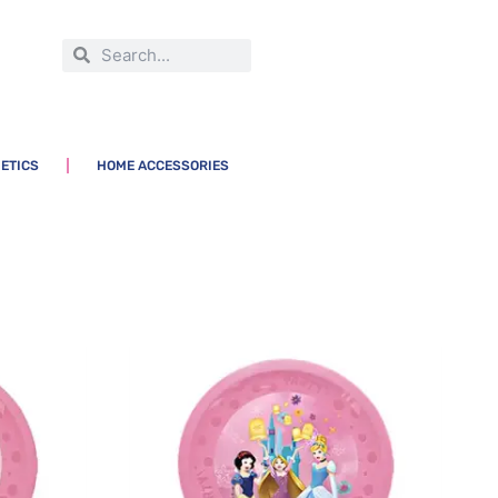
ETICS
HOME ACCESSORIES