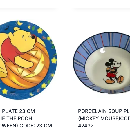
 PLATE 23 CM
PORCELAIN SOUP PL
IE THE POOH
(MICKEY MOUSE)COD
OWEEN) CODE: 23 CM
42432