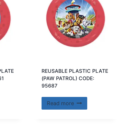
PLATE
REUSABLE PLASTIC PLATE
61
(PAW PATROL) CODE:
95687
Read more