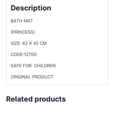
Description
BATH MAT
(PRINCESS)
SIZE: 62 X 45 CM
CODE:12700
SAFE FOR CHILDREN
ORIGINAL PRODUCT
Related products