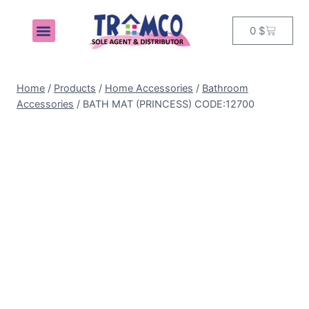
0
$
MY ACCOUNT
Home
/
Products
/
Home Accessories
/
Bathroom
Accessories
/
BATH MAT (PRINCESS) CODE:12700