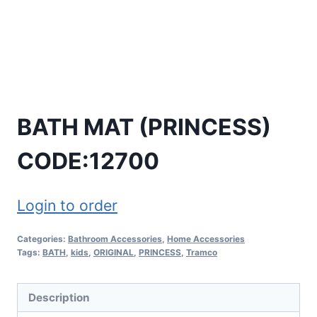
BATH MAT (PRINCESS)
CODE:12700
Login to order
Categories:
Bathroom Accessories
,
Home Accessories
Tags:
BATH
,
kids
,
ORIGINAL
,
PRINCESS
,
Tramco
Description