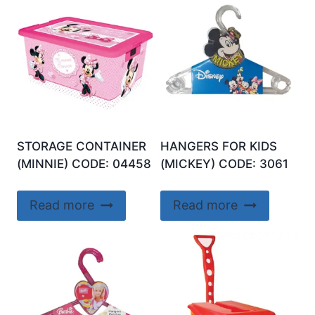
STORAGE CONTAINER
HANGERS FOR KIDS
(MINNIE) CODE: 04458
(MICKEY) CODE: 3061
Read more
Read more