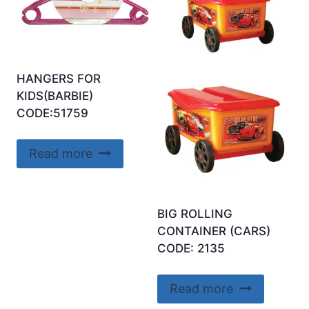
HANGERS FOR
KIDS(BARBIE)
CODE:51759
Read more
BIG ROLLING
CONTAINER (CARS)
CODE: 2135
Read more