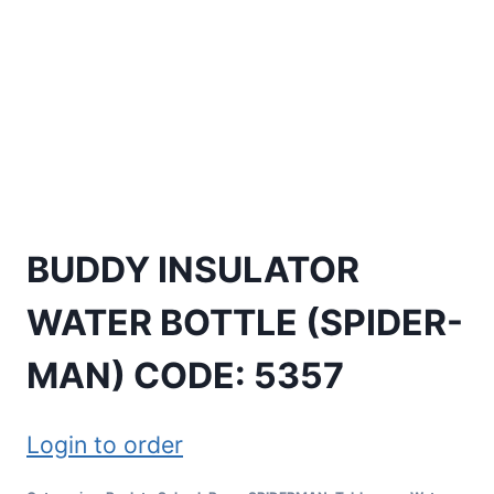
BUDDY INSULATOR
WATER BOTTLE (SPIDER-
MAN) CODE: 5357
Login to order