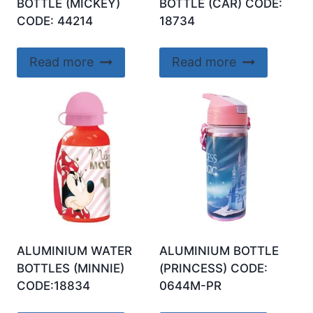
BOTTLE (MICKEY)
BOTTLE (CAR) CODE:
CODE: 44214
18734
Read more
Read more
ALUMINIUM WATER
ALUMINIUM BOTTLE
BOTTLES (MINNIE)
(PRINCESS) CODE:
CODE:18834
0644M-PR