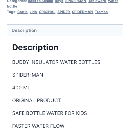
Categories:
Back to School
,
Boys
,
SPIDERMAN
,
Tableware
,
Water
bottle
Tags:
Bottle
,
kids
,
ORIGINAL
,
SPIDER
,
SPIDERMAN
,
Tramco
Description
Description
BUDDY INSULATOR WATER BOTTLES
SPIDER-MAN
400 ML
O
RIGINAL PRODUCT
SAFE BOTTLE WATER FOR KIDS
FASTER WATER FLOW