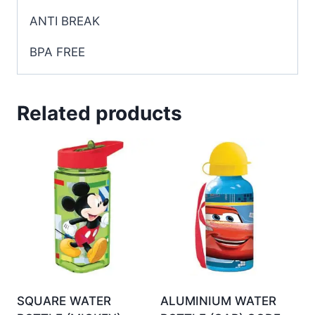
ANTI BREAK
BPA
FREE
Related products
SQUARE WATER
ALUMINIUM WATER