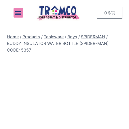
0
$
MY ACCOUNT
Home
/
Products
/
Tableware
/
Boys
/
SPIDERMAN
/
BUDDY INSULATOR WATER BOTTLE (SPIDER-MAN)
CODE: 5357