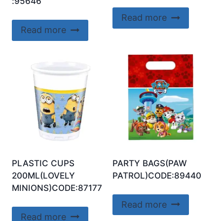
:95646
Read more
Read more
PLASTIC CUPS
PARTY BAGS(PAW
200ML(LOVELY
PATROL)CODE:89440
MINIONS)CODE:87177
Read more
Read more