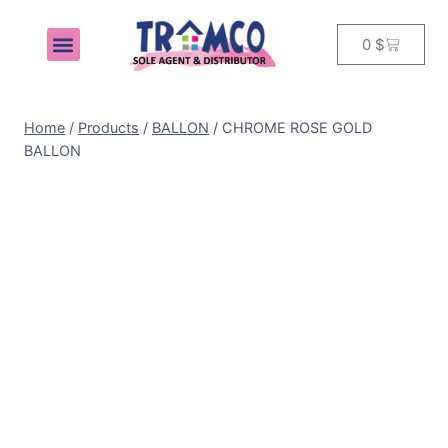
0
$
MY ACCOUNT
Home
/
Products
/
BALLON
/
CHROME ROSE GOLD
BALLON