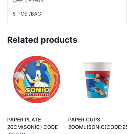
CH-12′-3-09
6 PCS /BAG
Related products
PAPER PLATE
PAPER CUPS
20CM(SONIC) CODE
2OOML(SONIC)CODE:956