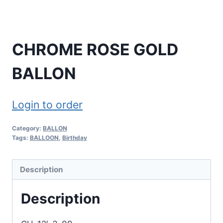
CHROME ROSE GOLD
BALLON
Login to order
Category:
BALLON
Tags:
BALLOON
,
Birthday
Description
Description