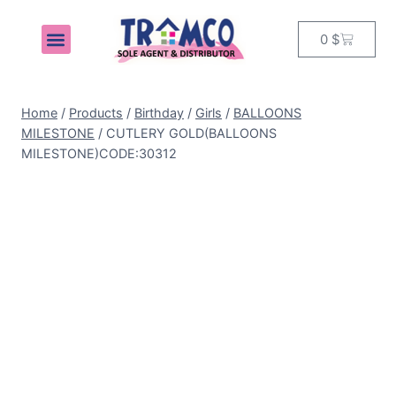
0
$
MY ACCOUNT
Home
/
Products
/
Birthday
/
Girls
/
BALLOONS
MILESTONE
/
CUTLERY GOLD(BALLOONS
MILESTONE)CODE:30312