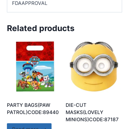
FDAAPPROVAL
Related products
PARTY BAGS(PAW
DIE-CUT
PATROL)CODE:89440
MASKS(LOVELY
MINIONS)CODE:87187