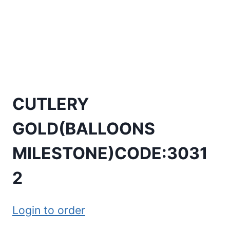
CUTLERY
GOLD(BALLOONS
MILESTONE)CODE:3031
2
Login to order