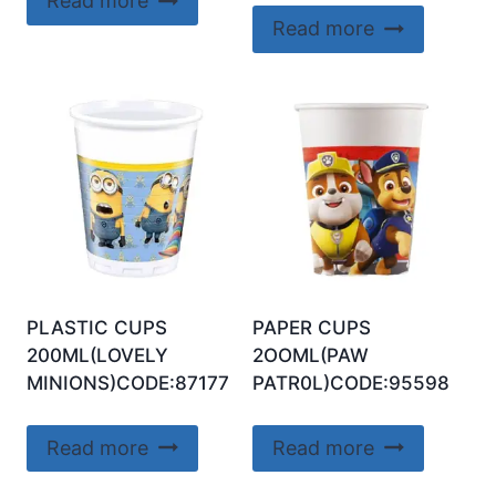
Read more
Read more
PLASTIC CUPS
PAPER CUPS
200ML(LOVELY
2OOML(PAW
MINIONS)CODE:87177
PATR0L)CODE:95598
Read more
Read more