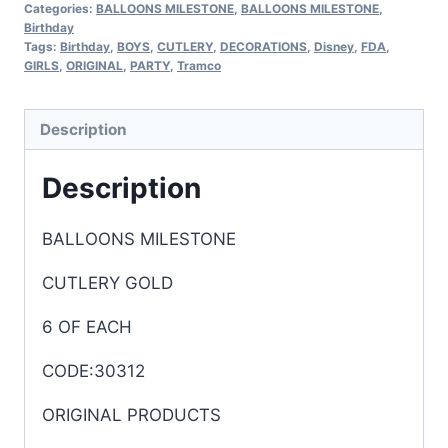
Categories:
BALLOONS MILESTONE
,
BALLOONS MILESTONE
,
Birthday
Tags:
Birthday
,
BOYS
,
CUTLERY
,
DECORATIONS
,
Disney
,
FDA
,
GIRLS
,
ORIGINAL
,
PARTY
,
Tramco
Description
Description
BALLOONS MILESTONE
CUTLERY GOLD
6 OF EACH
CODE:30312
ORIGINAL PRODUCTS