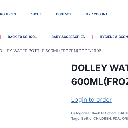
PRODUCTS
ABOUT
CONTACT
MY ACCOUNT
BACK TO SCHOOL
BABY ACCESSORIES
HYGIENE & COSM
OLLEY WATER BOTTLE 600ML(FROZEN)CODE:2996
DOLLEY WA
600ML(FRO
Login to order
Categories:
Back to School
,
BACK
Tags:
Bottle
,
CHILDREN
,
FDA
,
OR