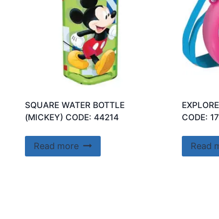
SQUARE WATER BOTTLE
EXPLORE
(MICKEY) CODE: 44214
CODE: 1
Read more
Read 