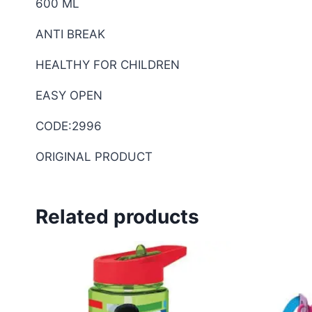
600 ML
ANTI BREAK
HEALTHY FOR CHILDREN
EASY OPEN
CODE:2996
ORIGINAL PRODUCT
Related products