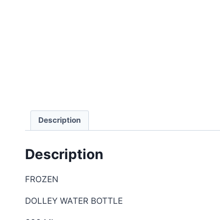
Description
Description
FROZEN
DOLLEY WATER BOTTLE