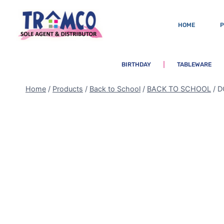
HOME
BIRTHDAY
TABLEWARE
Home
/
Products
/
Back to School
/
BACK TO SCHOOL
/
D