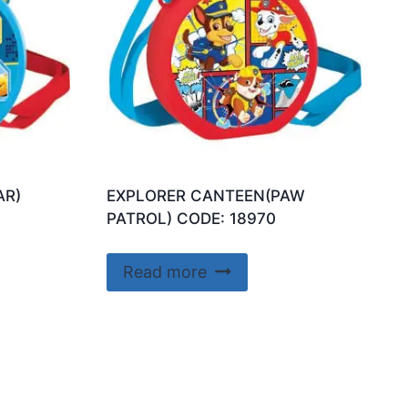
AR)
EXPLORER CANTEEN(PAW
PATROL) CODE: 18970
Read more