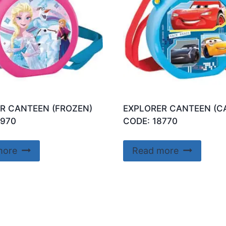
R CANTEEN (FROZEN)
EXPLORER CANTEEN (C
7970
CODE: 18770
more
Read more