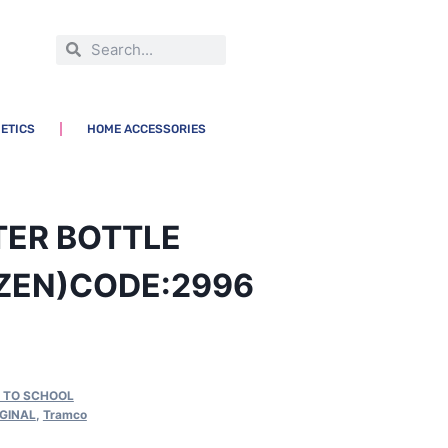
ETICS
HOME ACCESSORIES
TER BOTTLE
ZEN)CODE:2996
 TO SCHOOL
IGINAL
,
Tramco