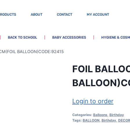
PRODUCTS
ABOUT
CONTACT
MY ACCOUNT
BACK TO SCHOOL
BABY ACCESSORIES
HYGIENE & COSM
CM(FOIL BALLOON)CODE:92415
FOIL BALLO
BALLOON)C
Login to order
Categories:
Balloons
,
Birthday
Tags:
BALLOON
,
Birthday
,
DECOR