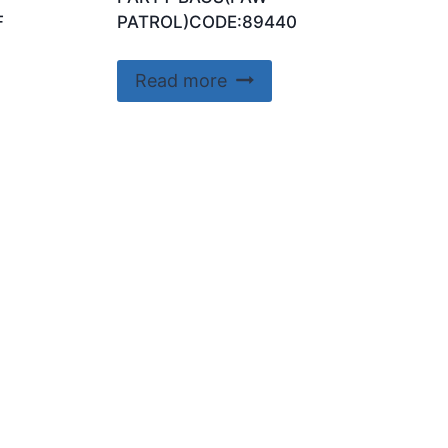
F
PATROL)CODE:89440
Read more