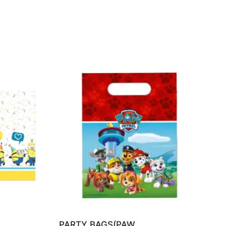
PARTY BAGS(PAW