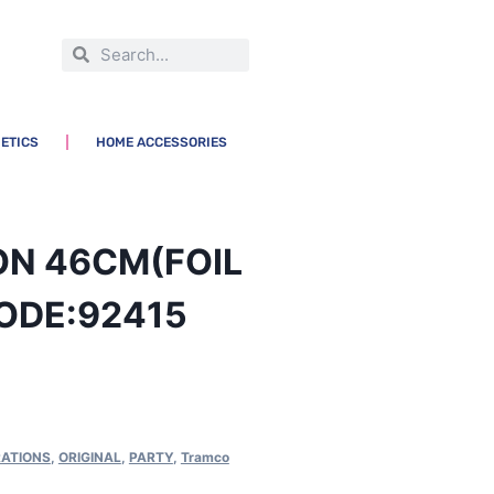
ETICS
HOME ACCESSORIES
ON 46CM(FOIL
ODE:92415
ATIONS
,
ORIGINAL
,
PARTY
,
Tramco