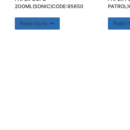
2OOML(SONIC)CODE:95650
PATROL)
Read more
Read 