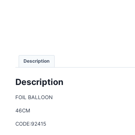
Description
Description
FOIL BALLOON
46CM
CODE:92415