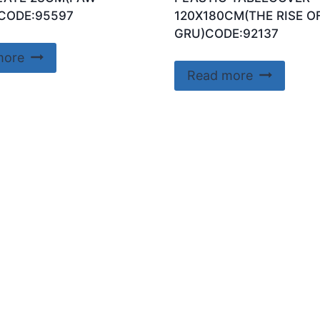
CODE:95597
120X180CM(THE RISE O
GRU)CODE:92137
more
Read more