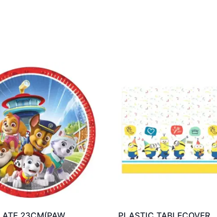
LATE 23CM(PAW
PLASTIC TABLECOVER