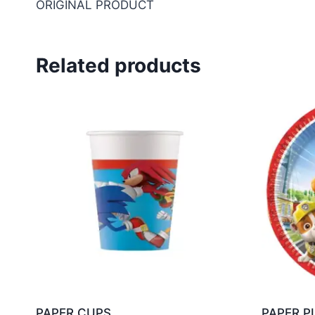
ORIGINAL PRODUCT
Related products
PAPER CUPS
PAPER P