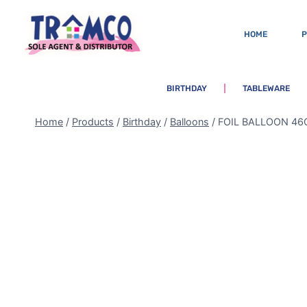
HOME
BIRTHDAY
TABLEWARE
Home
/
Products
/
Birthday
/
Balloons
/
FOIL BALLOON 46