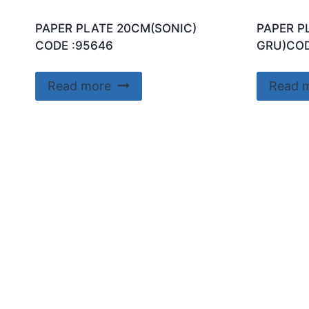
PAPER PLATE 20CM(SONIC)
PAPER P
CODE :95646
GRU)COD
Read more
Read 