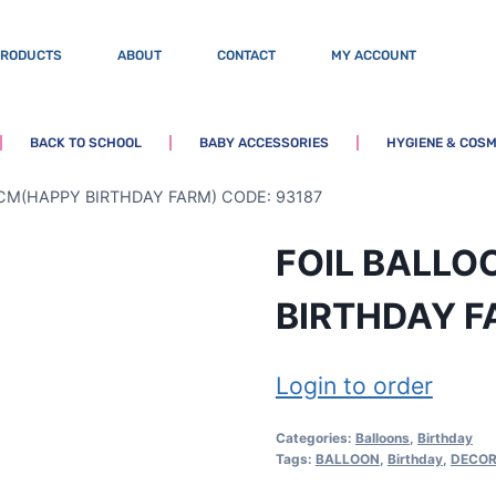
PRODUCTS
ABOUT
CONTACT
MY ACCOUNT
BACK TO SCHOOL
BABY ACCESSORIES
HYGIENE & COSM
CM(HAPPY BIRTHDAY FARM) CODE: 93187
FOIL BALL
BIRTHDAY F
Login to order
Categories:
Balloons
,
Birthday
Tags:
BALLOON
,
Birthday
,
DECOR