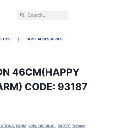
ETICS
HOME ACCESSORIES
OON 46CM(HAPPY
ARM) CODE: 93187
ATIONS
,
FARM
,
kids
,
ORIGINAL
,
PARTY
,
Tramco