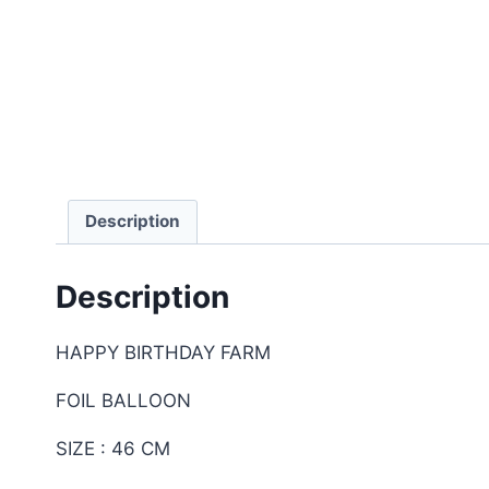
Description
Description
HAPPY BIRTHDAY FARM
FOIL BALLOON
SIZE : 46 CM