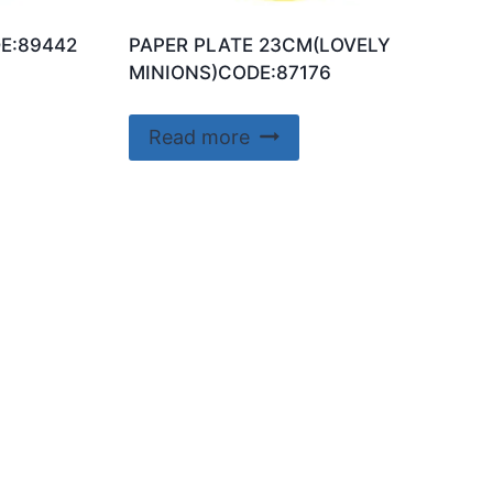
E:89442
PAPER PLATE 23CM(LOVELY
MINIONS)CODE:87176
Read more