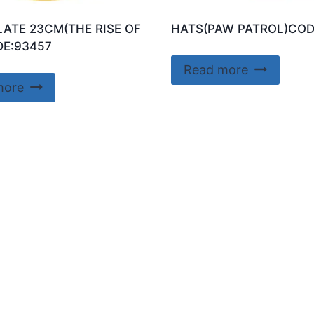
LATE 23CM(THE RISE OF
HATS(PAW PATROL)COD
E:93457
Read more
more