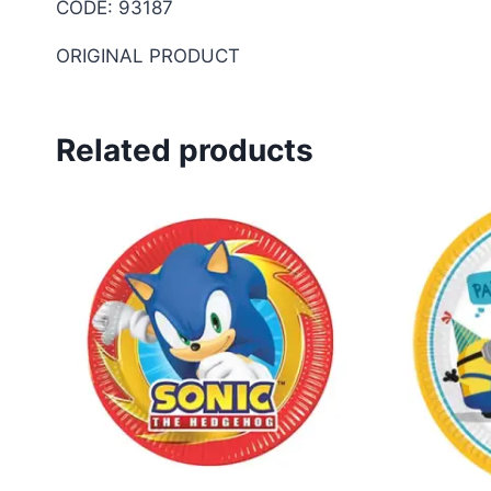
CODE: 93187
ORIGINAL PRODUCT
Related products