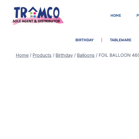
HOME
BIRTHDAY
TABLEWARE
Home
/
Products
/
Birthday
/
Balloons
/
FOIL BALLOON 46