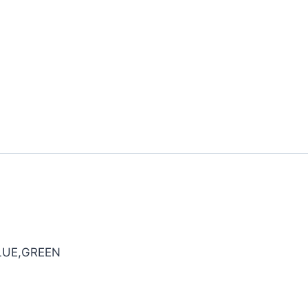
LUE,GREEN