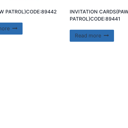
W PATROL)CODE:89442
INVITATION CARDS(PA
PATROL)CODE:89441
more
Read more