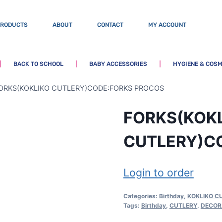
PRODUCTS
ABOUT
CONTACT
MY ACCOUNT
BACK TO SCHOOL
BABY ACCESSORIES
HYGIENE & COSM
ORKS(KOKLIKO CUTLERY)CODE:FORKS PROCOS
FORKS(KOK
CUTLERY)C
Login to order
Categories:
Birthday
,
KOKLIKO C
Tags:
Birthday
,
CUTLERY
,
DECOR