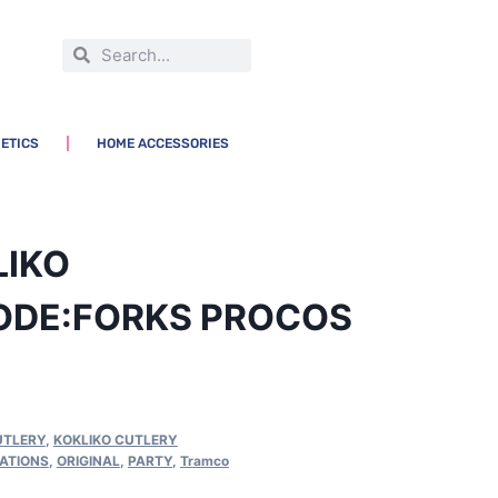
ETICS
HOME ACCESSORIES
LIKO
ODE:FORKS PROCOS
UTLERY
,
KOKLIKO CUTLERY
ATIONS
,
ORIGINAL
,
PARTY
,
Tramco