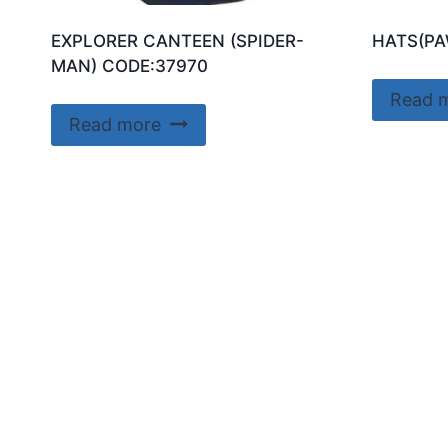
EXPLORER CANTEEN (SPIDER-
HATS(PA
MAN) CODE:37970
Read 
Read more