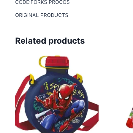
CODE:FORKS PROCOS
ORIGINAL PRODUCTS
Related products