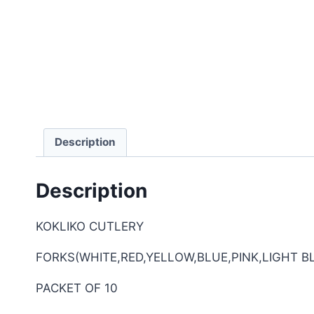
Description
Description
KOKLIKO CUTLERY
FORKS(WHITE,RED,YELLOW,BLUE,PINK,LIGHT B
PACKET OF 10