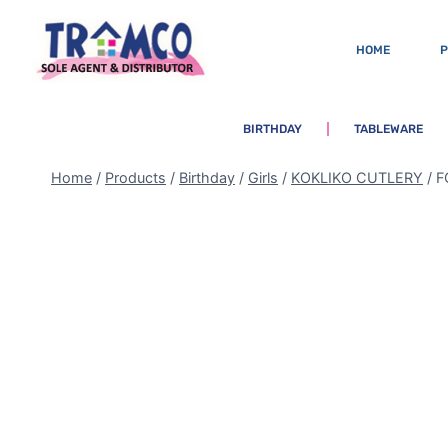
HOME
BIRTHDAY
TABLEWARE
Home
/
Products
/
Birthday
/
Girls
/
KOKLIKO CUTLERY
/
F