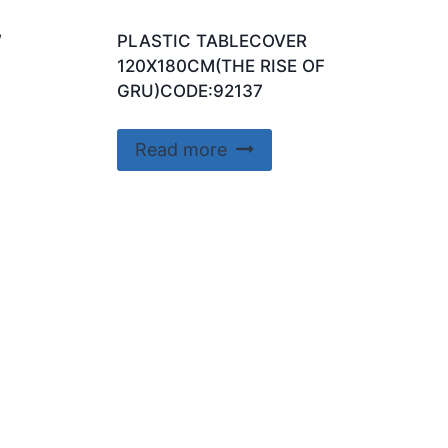
W
PLASTIC TABLECOVER
120X180CM(THE RISE OF
GRU)CODE:92137
Read more