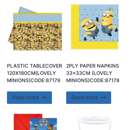
PLASTIC TABLECOVER
2PLY PAPER NAPKINS
120X180CM(LOVELY
33x33CM (LOVELY
MINIONS)CODE:87179
MINIONS)CODE:87178
Read more
Read more