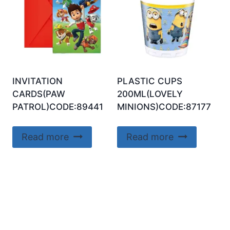
INVITATION
PLASTIC CUPS
CARDS(PAW
200ML(LOVELY
PATROL)CODE:89441
MINIONS)CODE:87177
Read more
Read more