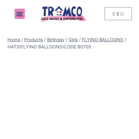
0
$
MY ACCOUNT
Home
/
Products
/
Birthday
/
Girls
/
FLYING BALLOONS
/
HATS(FLYING BALLOONS)CODE:80705