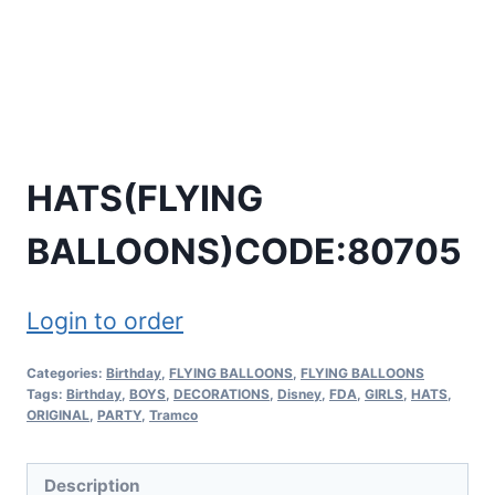
HATS(FLYING
BALLOONS)CODE:80705
Login to order
Categories:
Birthday
,
FLYING BALLOONS
,
FLYING BALLOONS
Tags:
Birthday
,
BOYS
,
DECORATIONS
,
Disney
,
FDA
,
GIRLS
,
HATS
,
ORIGINAL
,
PARTY
,
Tramco
Description