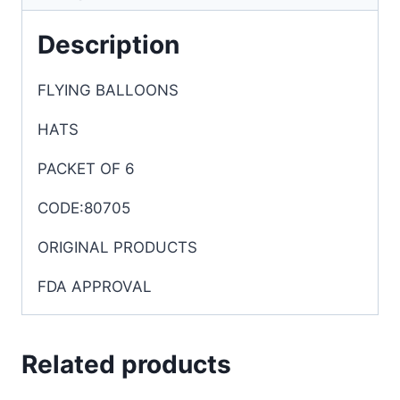
Description
FLYING BALLOONS
HATS
PACKET OF 6
CODE:80705
ORIGINAL PRODUCTS
FDA APPROVAL
Related products