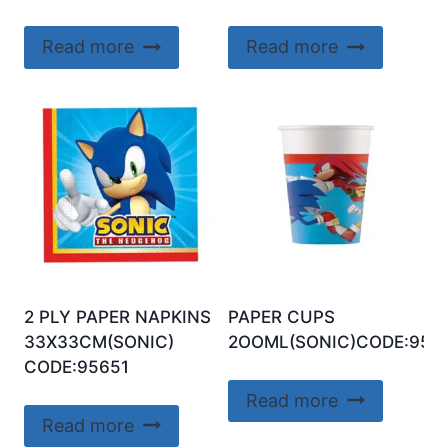
Read more
Read more
2 PLY PAPER NAPKINS
PAPER CUPS
33X33CM(SONIC)
2OOML(SONIC)CODE:956
CODE:95651
Read more
Read more