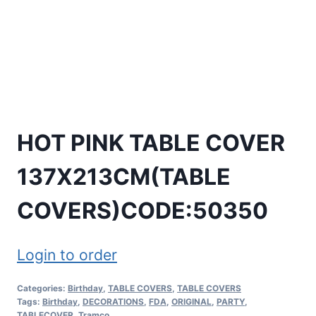
HOT PINK TABLE COVER
137X213CM(TABLE
COVERS)CODE:50350
Login to order
Categories:
Birthday
,
TABLE COVERS
,
TABLE COVERS
Tags:
Birthday
,
DECORATIONS
,
FDA
,
ORIGINAL
,
PARTY
,
TABLECOVER
,
Tramco