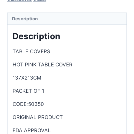
Description
Description
TABLE COVERS
HOT PINK TABLE COVER
137X213CM
PACKET OF 1
CODE:50350
ORIGINAL PRODUCT
FDA APPROVAL