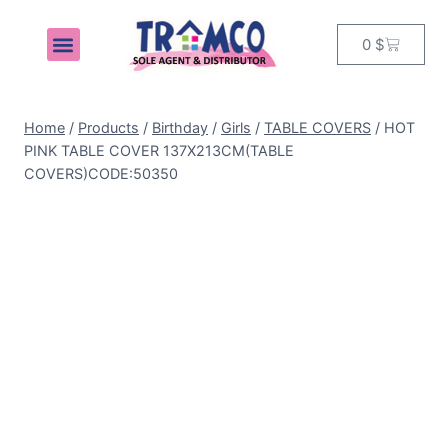
0
$
MY ACCOUNT
Home
/
Products
/
Birthday
/
Girls
/
TABLE COVERS
/
HOT
PINK TABLE COVER 137X213CM(TABLE
COVERS)CODE:50350