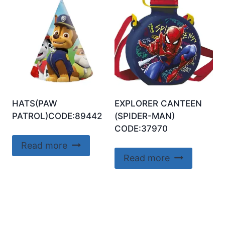
HATS(PAW
EXPLORER CANTEEN
PATROL)CODE:89442
(SPIDER-MAN)
CODE:37970
Read more
Read more