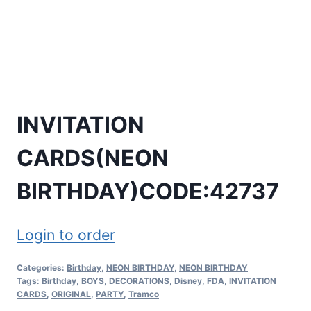
INVITATION
CARDS(NEON
BIRTHDAY)CODE:42737
Login to order
Categories:
Birthday
,
NEON BIRTHDAY
,
NEON BIRTHDAY
Tags:
Birthday
,
BOYS
,
DECORATIONS
,
Disney
,
FDA
,
INVITATION
CARDS
,
ORIGINAL
,
PARTY
,
Tramco