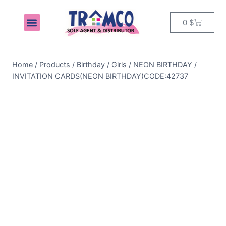
0
$
MY ACCOUNT
Home
/
Products
/
Birthday
/
Girls
/
NEON BIRTHDAY
/
INVITATION CARDS(NEON BIRTHDAY)CODE:42737