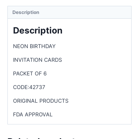
Description
Description
NEON BIRTHDAY
INVITATION CARDS
PACKET OF 6
CODE:42737
ORIGINAL PRODUCTS
FDA APPROVAL