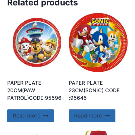
Related products
PAPER PLATE
PAPER PLATE
20CM(PAW
23CM(SONIC) CODE
PATROL)CODE:95596
:95645
Read more
Read more