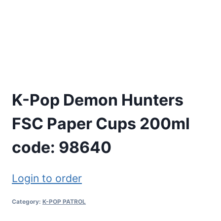
K-Pop Demon Hunters
FSC Paper Cups 200ml
code: 98640
Login to order
Category:
K-POP PATROL