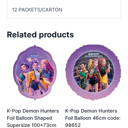
12 PACKETS/CARTON
Related products
K-Pop Demon Hunters
K-Pop Demon Hunters
Foil Balloon Shaped
Foil Balloon 46cm code:
Supersize 100x73cm
98652