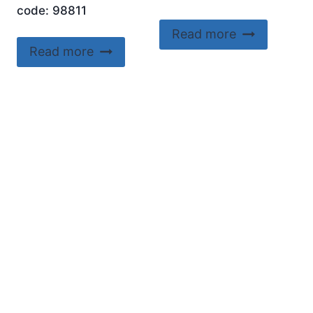
code: 98811
Read more
Read more