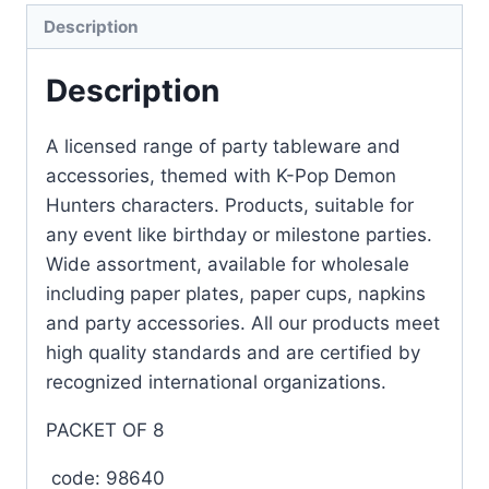
Description
Description
A licensed range of party tableware and
accessories, themed with K-Pop Demon
Hunters characters. Products, suitable for
any event like birthday or milestone parties.
Wide assortment, available for wholesale
including paper plates, paper cups, napkins
and party accessories. All our products meet
high quality standards and are certified by
recognized international organizations.
PACKET OF 8
code: 98640