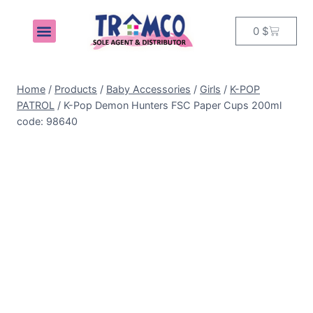
0
$
MY ACCOUNT
Home
/
Products
/
Baby Accessories
/
Girls
/
K-POP
PATROL
/
K-Pop Demon Hunters FSC Paper Cups 200ml
code: 98640