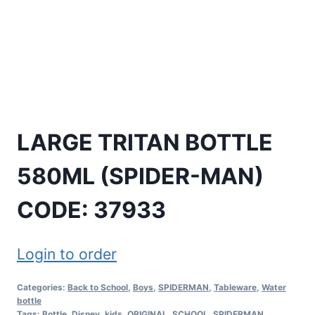
LARGE TRITAN BOTTLE
580ML (SPIDER-MAN)
CODE: 37933
Login to order
Categories:
Back to School
,
Boys
,
SPIDERMAN
,
Tableware
,
Water
bottle
Tags:
Bottle
,
Disney
,
kids
,
ORIGINAL
,
SCHOOL
,
SPIDERMAN
,