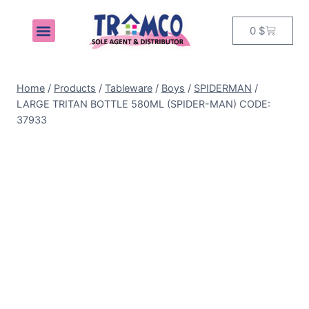
0
$
MY ACCOUNT
Home
/
Products
/
Tableware
/
Boys
/
SPIDERMAN
/
LARGE TRITAN BOTTLE 580ML (SPIDER-MAN) CODE:
37933