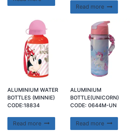
Read more
ALUMINIUM WATER
ALUMINIUM
BOTTLES (MINNIE)
BOTTLE(UNICORN)
CODE:18834
CODE: 0644M-UN
Read more
Read more