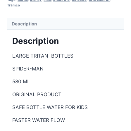
Tramco
Description
Description
LARGE TRITAN BOTTLES
SPIDER-MAN
580 ML
ORIGINAL PRODUCT
SAFE BOTTLE WATER FOR KIDS
FASTER WATER FLOW