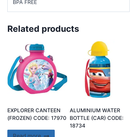
BPA FREE
Related products
EXPLORER CANTEEN
ALUMINIUM WATER
(FROZEN) CODE: 17970
BOTTLE (CAR) CODE:
18734
Read more