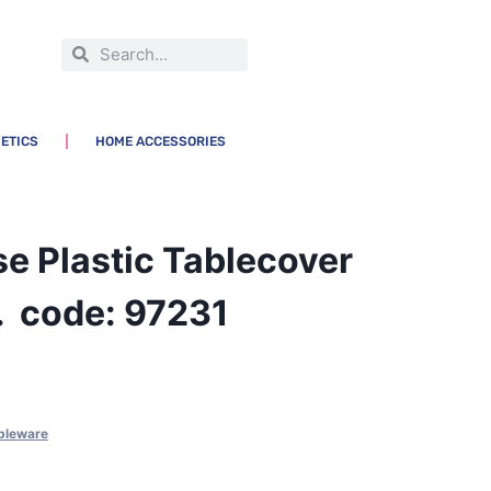
ETICS
HOME ACCESSORIES
e Plastic Tablecover
 code: 97231
bleware