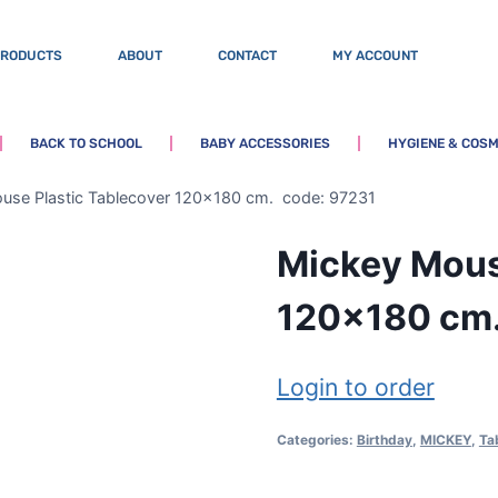
PRODUCTS
ABOUT
CONTACT
MY ACCOUNT
BACK TO SCHOOL
BABY ACCESSORIES
HYGIENE & COSM
use Plastic Tablecover 120×180 cm. code: 97231
Mickey Mous
120×180 cm.
Login to order
Categories:
Birthday
,
MICKEY
,
Ta