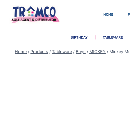
HOME
BIRTHDAY
TABLEWARE
Home
/
Products
/
Tableware
/
Boys
/
MICKEY
/
Mickey Mo