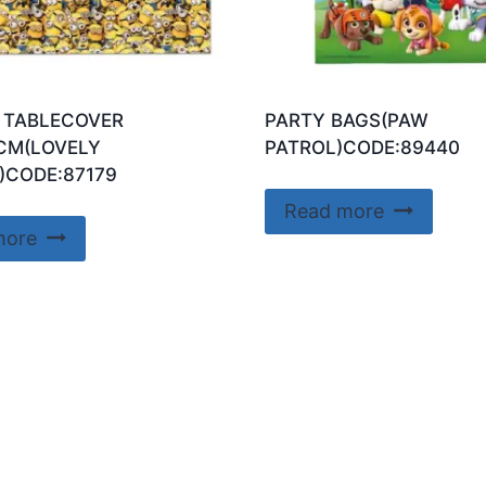
 TABLECOVER
PARTY BAGS(PAW
CM(LOVELY
PATROL)CODE:89440
)CODE:87179
Read more
more