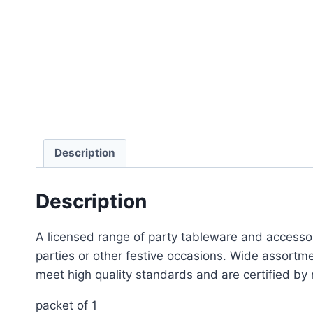
Description
Description
A licensed range of party tableware and accessor
parties or other festive occasions. Wide assortme
meet high quality standards and are certified by 
packet of 1