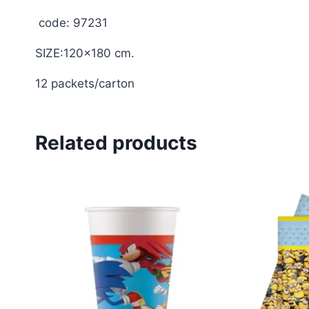
code: 97231
SIZE:120×180 cm.
12 packets/carton
Related products