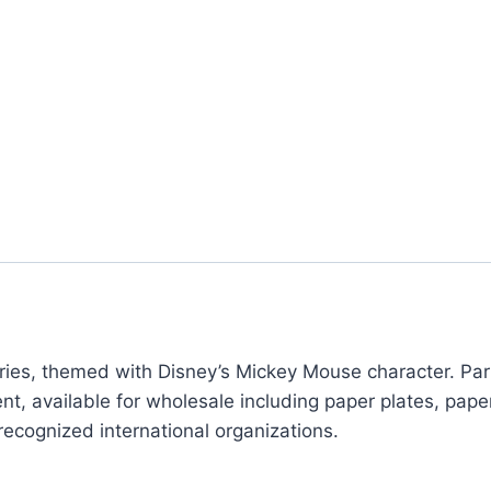
ies, themed with Disney’s Mickey Mouse character. Party
nt, available for wholesale including paper plates, pape
recognized international organizations.