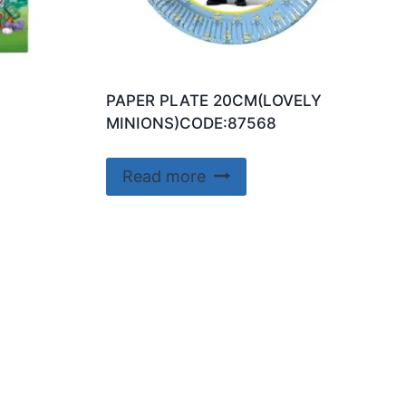
PAPER PLATE 20CM(LOVELY
MINIONS)CODE:87568
Read more