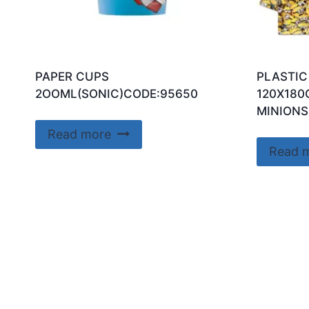
PAPER CUPS
PLASTIC
2OOML(SONIC)CODE:95650
120X180
MINIONS
Read more
Read 