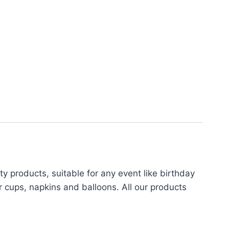
 products, suitable for any event like birthday
r cups, napkins and balloons. All our products