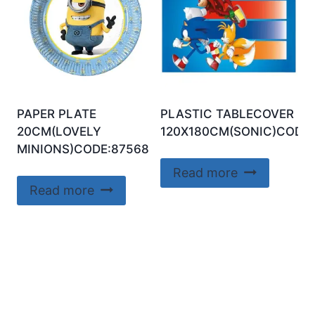
PAPER PLATE
PLASTIC TABLECOVER
20CM(LOVELY
120X180CM(SONIC)CODE:
MINIONS)CODE:87568
Read more
Read more