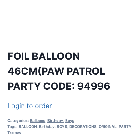
FOIL BALLOON
46CM(PAW PATROL
PARTY CODE: 94996
Login to order
Categories:
Balloons
,
Birthday
,
Boys
Tags:
BALLOON
,
Birthday
,
BOYS
,
DECORATIONS
,
ORIGINAL
,
PARTY
,
Tramco