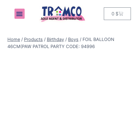
0
$
MY ACCOUNT
Home
/
Products
/
Birthday
/
Boys
/
FOIL BALLOON
46CM(PAW PATROL PARTY CODE: 94996