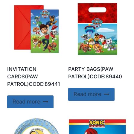
INVITATION
PARTY BAGS(PAW
CARDS(PAW
PATROL)CODE:89440
PATROL)CODE:89441
Read more
Read more