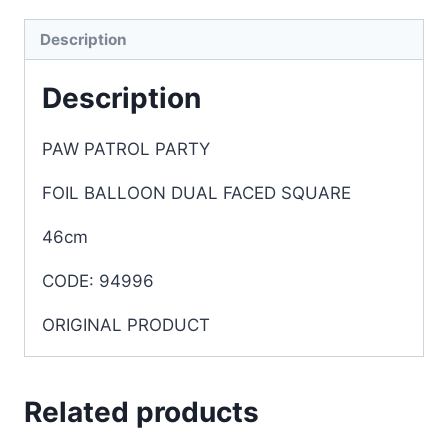
Description
Description
PAW PATROL PARTY
FOIL BALLOON DUAL FACED SQUARE
46cm
CODE: 94996
ORIGINAL PRODUCT
Related products