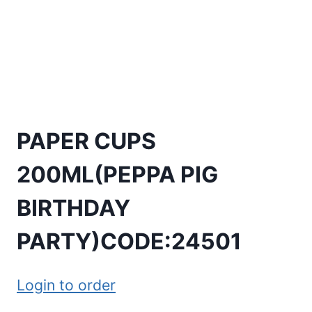
PAPER CUPS
200ML(PEPPA PIG
BIRTHDAY
PARTY)CODE:24501
Login to order