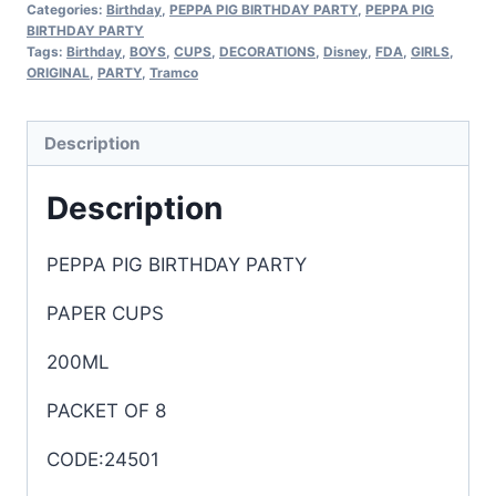
Categories:
Birthday
,
PEPPA PIG BIRTHDAY PARTY
,
PEPPA PIG
BIRTHDAY PARTY
Tags:
Birthday
,
BOYS
,
CUPS
,
DECORATIONS
,
Disney
,
FDA
,
GIRLS
,
ORIGINAL
,
PARTY
,
Tramco
Description
Description
PEPPA PIG BIRTHDAY PARTY
PAPER CUPS
200ML
PACKET OF 8
CODE:24501