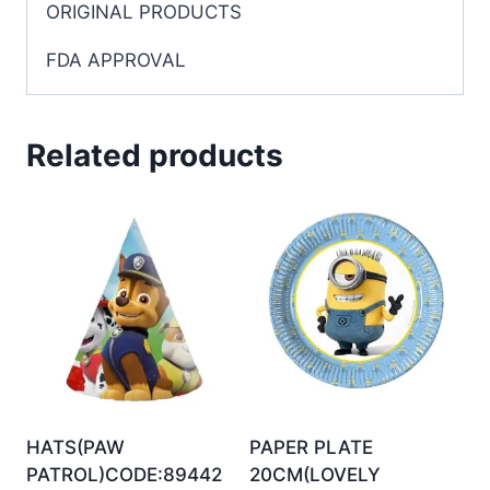
ORIGINAL PRODUCTS
FDA APPROVAL
Related products
HATS(PAW
PAPER PLATE
PATROL)CODE:89442
20CM(LOVELY