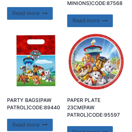
MINIONS)CODE:87568
Read more
Read more
PARTY BAGS(PAW
PAPER PLATE
PATROL)CODE:89440
23CM(PAW
PATROL)CODE:95597
Read more