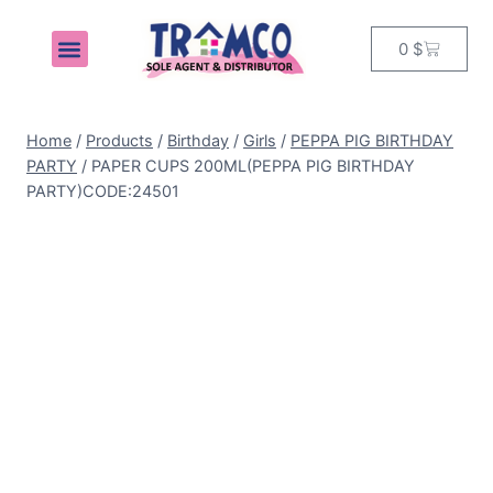
0
$
MY ACCOUNT
Home
/
Products
/
Birthday
/
Girls
/
PEPPA PIG BIRTHDAY
PARTY
/
PAPER CUPS 200ML(PEPPA PIG BIRTHDAY
PARTY)CODE:24501