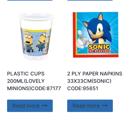
PLASTIC CUPS
2 PLY PAPER NAPKINS
200ML(LOVELY
33X33CM(SONIC)
MINIONS)CODE:87177
CODE:95651
Read more
Read more