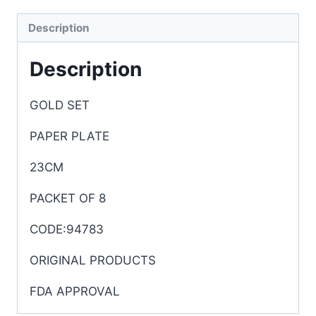
Description
Description
GOLD SET
PAPER PLATE
23CM
PACKET OF 8
CODE:94783
ORIGINAL PRODUCTS
FDA APPROVAL