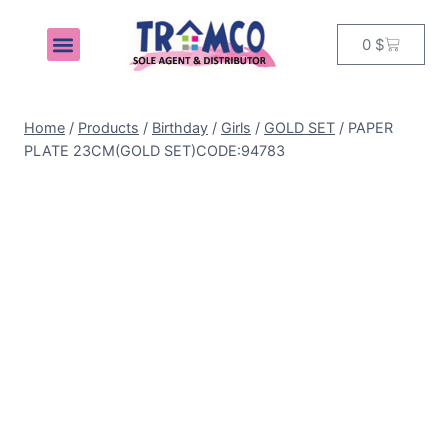
0
$
MY ACCOUNT
Home
/
Products
/
Birthday
/
Girls
/
GOLD SET
/
PAPER
PLATE 23CM(GOLD SET)CODE:94783