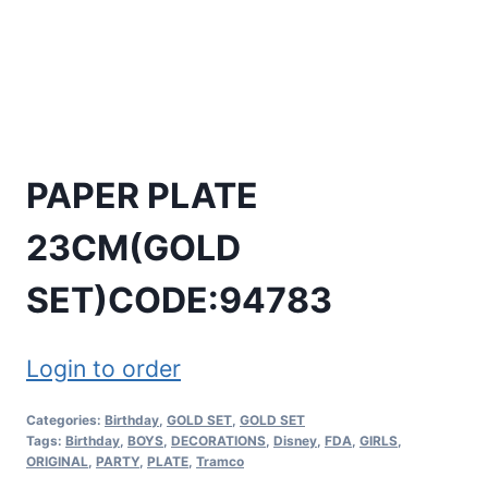
PAPER PLATE
23CM(GOLD
SET)CODE:94783
Login to order
Categories:
Birthday
,
GOLD SET
,
GOLD SET
Tags:
Birthday
,
BOYS
,
DECORATIONS
,
Disney
,
FDA
,
GIRLS
,
ORIGINAL
,
PARTY
,
PLATE
,
Tramco