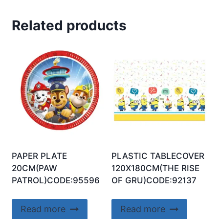
Related products
PAPER PLATE
PLASTIC TABLECOVER
20CM(PAW
120X180CM(THE RISE
PATROL)CODE:95596
OF GRU)CODE:92137
Read more
Read more