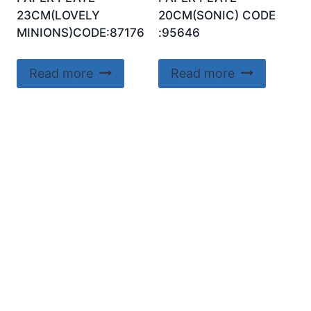
23CM(LOVELY
20CM(SONIC) CODE
MINIONS)CODE:87176
:95646
Read more
Read more