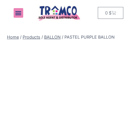
0
$
MY ACCOUNT
Home
/
Products
/
BALLON
/
PASTEL PURPLE BALLON