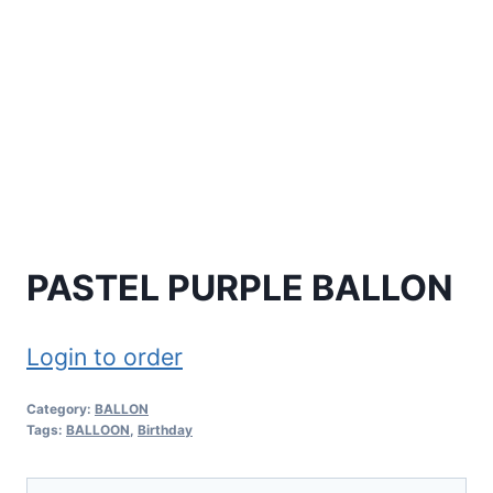
PASTEL PURPLE BALLON
Login to order
Category:
BALLON
Tags:
BALLOON
,
Birthday