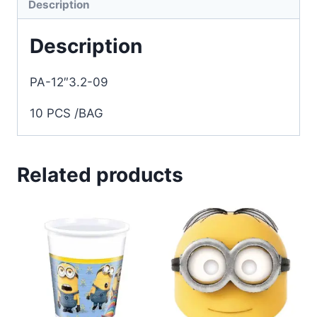
Description
Description
PA-12″3.2-09
10 PCS /BAG
Related products