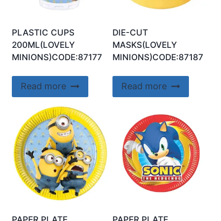
PLASTIC CUPS
DIE-CUT
200ML(LOVELY
MASKS(LOVELY
MINIONS)CODE:87177
MINIONS)CODE:87187
Read more
Read more
PAPER PLATE
PAPER PLATE