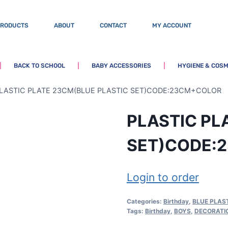
PRODUCTS
ABOUT
CONTACT
MY ACCOUNT
BACK TO SCHOOL
BABY ACCESSORIES
HYGIENE & COSM
LASTIC PLATE 23CM(BLUE PLASTIC SET)CODE:23CM+COLOR
PLASTIC PL
SET)CODE:
Login to order
Categories:
Birthday
,
BLUE PLAST
Tags:
Birthday
,
BOYS
,
DECORATI