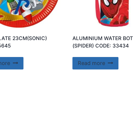
LATE 23CM(SONIC)
ALUMINIUM WATER BOT
5645
(SPIDER) CODE: 33434
more
Read more