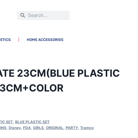
ETICS
HOME ACCESSORIES
ATE 23CM(BLUE PLASTIC
23CM+COLOR
IC SET
,
BLUE PLASTIC SET
ONS
,
Disney
,
FDA
,
GIRLS
,
ORIGINAL
,
PARTY
,
Tramco