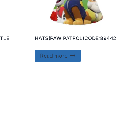
TLE
HATS(PAW PATROL)CODE:89442
Read more