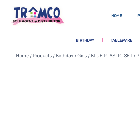
HOME
BIRTHDAY
TABLEWARE
Home
/
Products
/
Birthday
/
Girls
/
BLUE PLASTIC SET
/
P