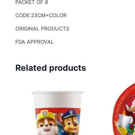
PACKET OF 8
CODE:23CM+COLOR
ORIGINAL PRODUCTS
FDA APPROVAL
Related products