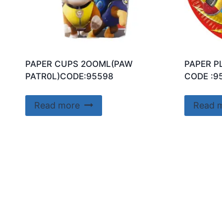
PAPER CUPS 2OOML(PAW
PAPER P
PATR0L)CODE:95598
CODE :9
Read more
Read 