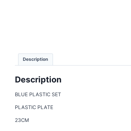
Description
Description
BLUE PLASTIC SET
PLASTIC PLATE
23CM