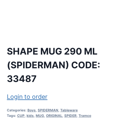
SHAPE MUG 290 ML
(SPIDERMAN) CODE:
33487
Login to order
Categories:
Boys
,
SPIDERMAN
,
Tableware
Tags:
CUP
,
kids
,
MUG
,
ORIGINAL
,
SPIDER
,
Tramco