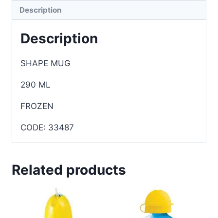
Description
Description
SHAPE MUG
290 ML
FROZEN
CODE: 33487
Related products