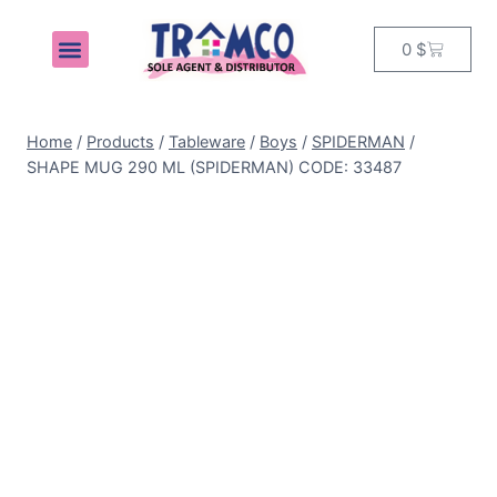
0
$
MY ACCOUNT
Home
/
Products
/
Tableware
/
Boys
/
SPIDERMAN
/
SHAPE MUG 290 ML (SPIDERMAN) CODE: 33487