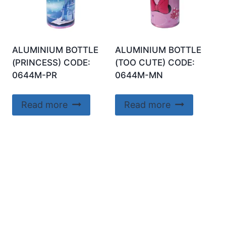
ALUMINIUM BOTTLE
ALUMINIUM BOTTLE
(PRINCESS) CODE:
(TOO CUTE) CODE:
0644M-PR
0644M-MN
Read more
Read more