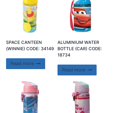
SPACE CANTEEN
ALUMINIUM WATER
(WINNIE) CODE: 34149
BOTTLE (CAR) CODE:
18734
Read more
Read more