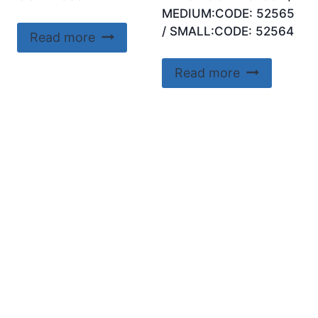
MEDIUM:CODE: 52565
/ SMALL:CODE: 52564
Read more
Read more