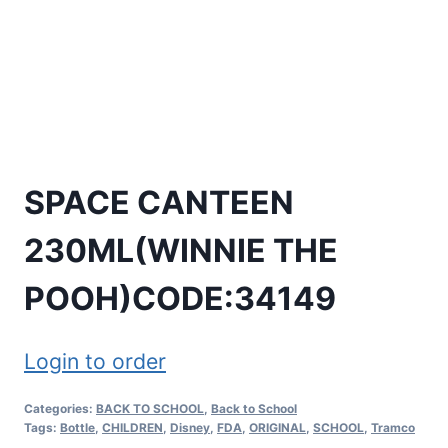
SPACE CANTEEN
230ML(WINNIE THE
POOH)CODE:34149
Login to order
Categories:
BACK TO SCHOOL
,
Back to School
Tags:
Bottle
,
CHILDREN
,
Disney
,
FDA
,
ORIGINAL
,
SCHOOL
,
Tramco