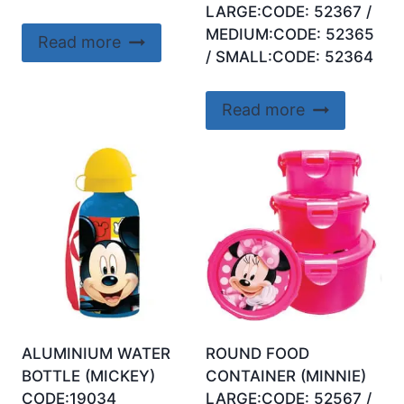
LARGE:CODE: 52367 /
MEDIUM:CODE: 52365
Read more
/ SMALL:CODE: 52364
Read more
ALUMINIUM WATER
ROUND FOOD
BOTTLE (MICKEY)
CONTAINER (MINNIE)
CODE:19034
LARGE:CODE: 52567 /