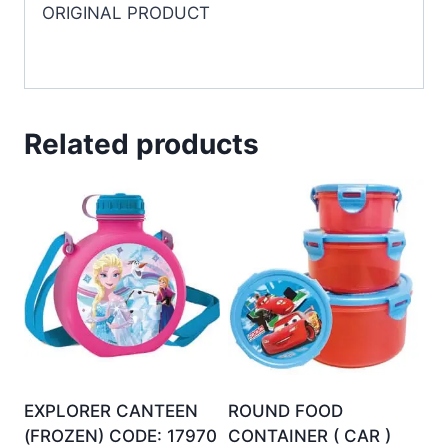
ORIGINAL PRODUCT
Related products
EXPLORER CANTEEN
ROUND FOOD
(FROZEN) CODE: 17970
CONTAINER ( CAR )