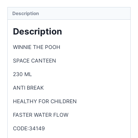
Description
Description
WINNIE THE POOH
SPACE CANTEEN
230 ML
ANTI BREAK
HEALTHY FOR CHILDREN
FASTER WATER FLOW
CODE:34149