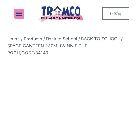
0
$
MY ACCOUNT
Home
/
Products
/
Back to School
/
BACK TO SCHOOL
/
SPACE CANTEEN 230ML(WINNIE THE
POOH)CODE:34149