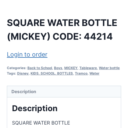
SQUARE WATER BOTTLE
(MICKEY) CODE: 44214
Login to order
Categories:
Back to School
,
Boys
,
MICKEY
,
Tableware
,
Water bottle
Tags:
Disney
,
KIDS. SCHOOL. BOTTLES
,
Tramco
,
Water
Description
Description
SQUARE WATER BOTTLE