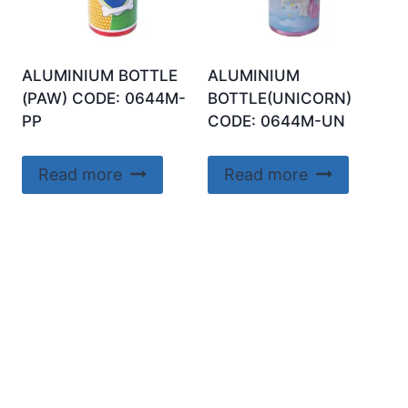
ALUMINIUM BOTTLE
ALUMINIUM
(PAW) CODE: 0644M-
BOTTLE(UNICORN)
PP
CODE: 0644M-UN
Read more
Read more