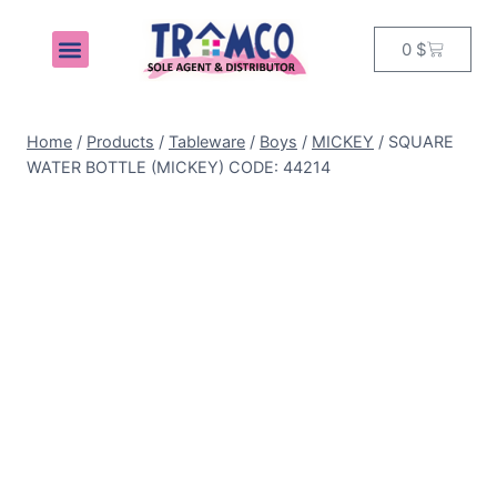
0
$
MY ACCOUNT
Home
/
Products
/
Tableware
/
Boys
/
MICKEY
/
SQUARE
WATER BOTTLE (MICKEY) CODE: 44214