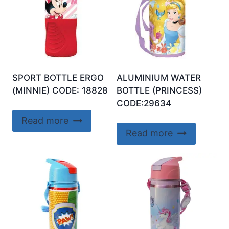
SPORT BOTTLE ERGO
ALUMINIUM WATER
(MINNIE) CODE: 18828
BOTTLE (PRINCESS)
CODE:29634
Read more
Read more