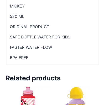
MICKEY
530 ML
ORIGINAL PRODUCT
SAFE BOTTLE WATER FOR KIDS
FASTER WATER FLOW
BPA FREE
Related products