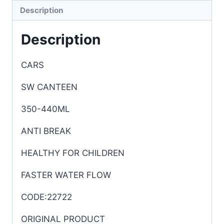
Description
Description
CARS
SW CANTEEN
350-440ML
ANTI BREAK
HEALTHY FOR CHILDREN
FASTER WATER FLOW
CODE:22722
ORIGINAL PRODUCT