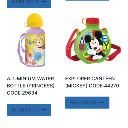
Read more
ALUMINIUM WATER
EXPLORER CANTEEN
BOTTLE (PRINCESS)
(MICKEY) CODE:44270
CODE:29634
Read more
Read more