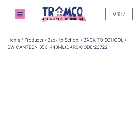
0
$
MY ACCOUNT
Home
/
Products
/
Back to School
/
BACK TO SCHOOL
/
SW CANTEEN 350-440ML(CARS)CODE:22722