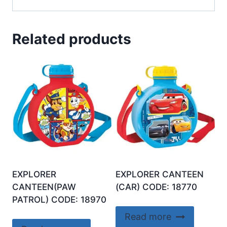
Related products
EXPLORER
EXPLORER CANTEEN
CANTEEN(PAW
(CAR) CODE: 18770
PATROL) CODE: 18970
Read more