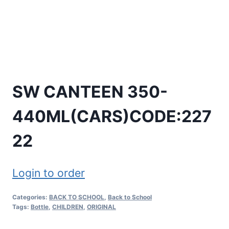
SW CANTEEN 350-
440ML(CARS)CODE:227
22
Login to order
Categories:
BACK TO SCHOOL
,
Back to School
Tags:
Bottle
,
CHILDREN
,
ORIGINAL