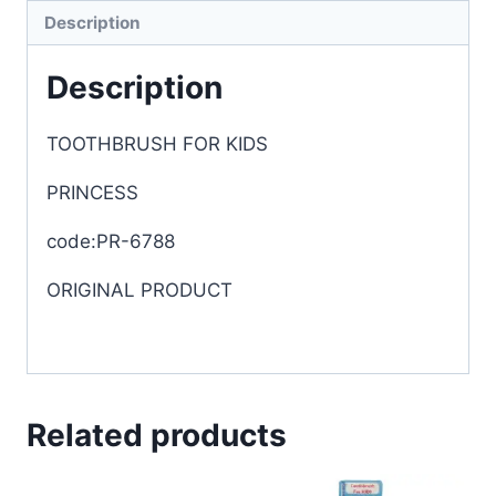
Description
Description
TOOTHBRUSH FOR KIDS
PRINCESS
code:PR-6788
ORIGINAL PRODUCT
Related products