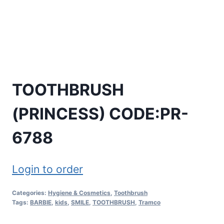
TOOTHBRUSH
(PRINCESS) CODE:PR-
6788
Login to order
Categories:
Hygiene & Cosmetics
,
Toothbrush
Tags:
BARBIE
,
kids
,
SMILE
,
TOOTHBRUSH
,
Tramco