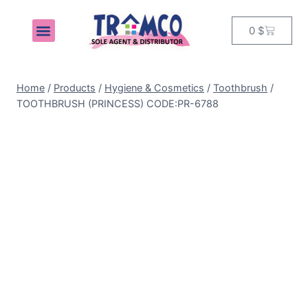
0
$
MY ACCOUNT
Home
/
Products
/
Hygiene & Cosmetics
/
Toothbrush
/
TOOTHBRUSH (PRINCESS) CODE:PR-6788