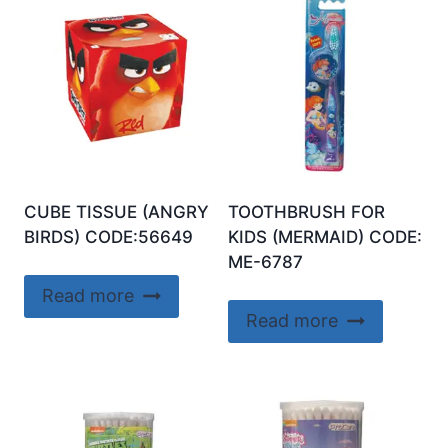
CUBE TISSUE (ANGRY
TOOTHBRUSH FOR
BIRDS) CODE:56649
KIDS (MERMAID) CODE:
ME-6787
Read more
Read more