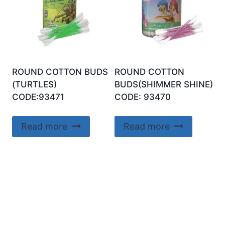
ROUND COTTON BUDS
ROUND COTTON
(TURTLES)
BUDS(SHIMMER SHINE)
CODE:93471
CODE: 93470
Read more
Read more