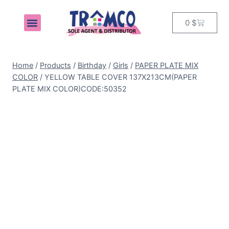
0
$
MY ACCOUNT
Home
/
Products
/
Birthday
/
Girls
/
PAPER PLATE MIX
COLOR
/
YELLOW TABLE COVER 137X213CM(PAPER
PLATE MIX COLOR)CODE:50352