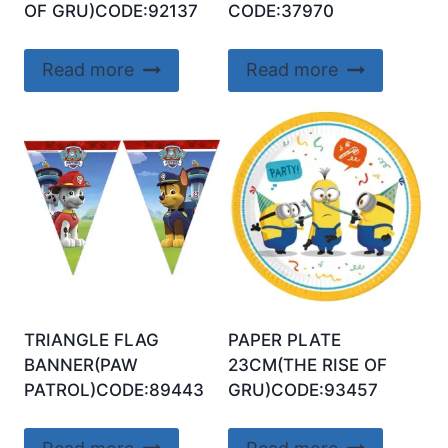
OF GRU)CODE:92137
CODE:37970
Read more
Read more
TRIANGLE FLAG
PAPER PLATE
BANNER(PAW
23CM(THE RISE OF
PATROL)CODE:89443
GRU)CODE:93457