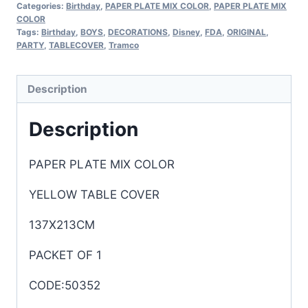
Categories:
Birthday
,
PAPER PLATE MIX COLOR
,
PAPER PLATE MIX
COLOR
Tags:
Birthday
,
BOYS
,
DECORATIONS
,
Disney
,
FDA
,
ORIGINAL
,
PARTY
,
TABLECOVER
,
Tramco
Description
Description
PAPER PLATE MIX COLOR
YELLOW TABLE COVER
137X213CM
PACKET OF 1
CODE:50352