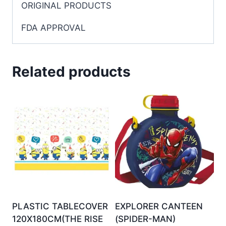
ORIGINAL PRODUCTS
FDA APPROVAL
Related products
PLASTIC TABLECOVER
EXPLORER CANTEEN
120X180CM(THE RISE
(SPIDER-MAN)