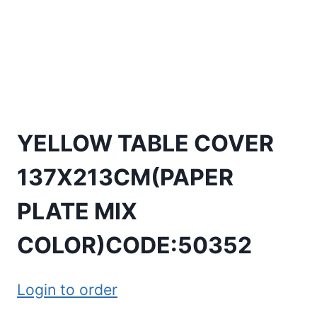
YELLOW TABLE COVER
137X213CM(PAPER
PLATE MIX
COLOR)CODE:50352
Login to order