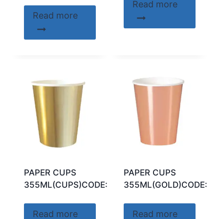
Read more
Read more
PAPER CUPS
PAPER CUPS
355ML(CUPS)CODE:32296
355ML(GOLD)CODE:53
Read more
Read more