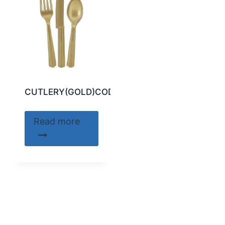
CUTLERY(GOLD)CODE:30312
Read more