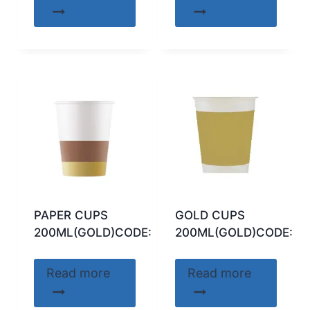
PAPER CUPS
GOLD CUPS
200ML(GOLD)CODE:89739
200ML(GOLD)CODE:04
Read more
Read more