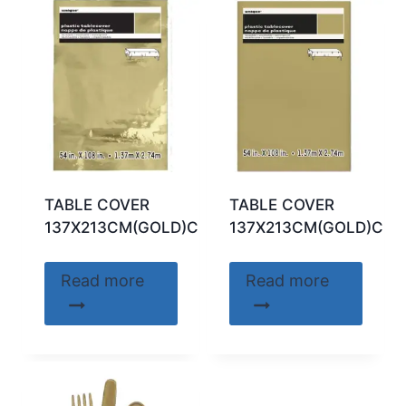
TABLE COVER
TABLE COVER
137X213CM(GOLD)CODE:50411
137X213CM(GOLD)COD
Read more
Read more