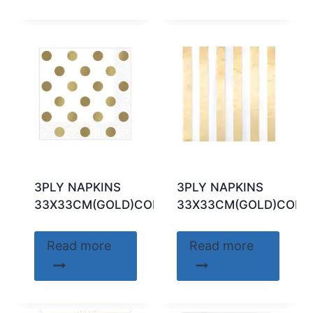
3PLY NAPKINS
3PLY NAPKINS
33X33CM(GOLD)CODE:32311
33X33CM(GOLD)CODE:
Read more
Read more