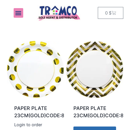
0
$
MY ACCOUNT
PAPER PLATE
PAPER PLATE
23CM(GOLD)CODE:89540
23CM(GOLD)CODE:895
Login to order