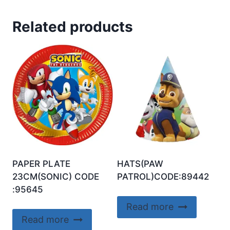
Related products
PAPER PLATE
HATS(PAW
23CM(SONIC) CODE
PATROL)CODE:89442
:95645
Read more
Read more