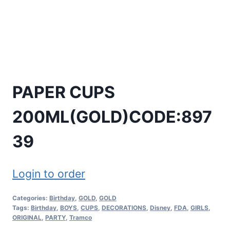
PAPER CUPS
200ML(GOLD)CODE:897
39
Login to order
Categories:
Birthday
,
GOLD
,
GOLD
Tags:
Birthday
,
BOYS
,
CUPS
,
DECORATIONS
,
Disney
,
FDA
,
GIRLS
,
ORIGINAL
,
PARTY
,
Tramco