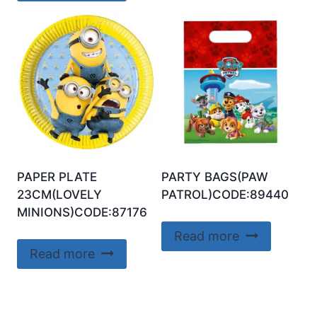
PAPER PLATE
PARTY BAGS(PAW
23CM(LOVELY
PATROL)CODE:89440
MINIONS)CODE:87176
Read more
Read more