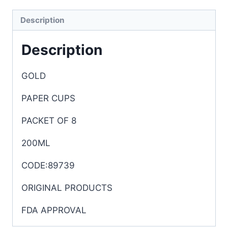
Description
Description
GOLD
PAPER CUPS
PACKET OF 8
200ML
CODE:89739
ORIGINAL PRODUCTS
FDA APPROVAL