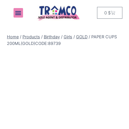
0
$
MY ACCOUNT
Home
/
Products
/
Birthday
/
Girls
/
GOLD
/
PAPER CUPS
200ML(GOLD)CODE:89739