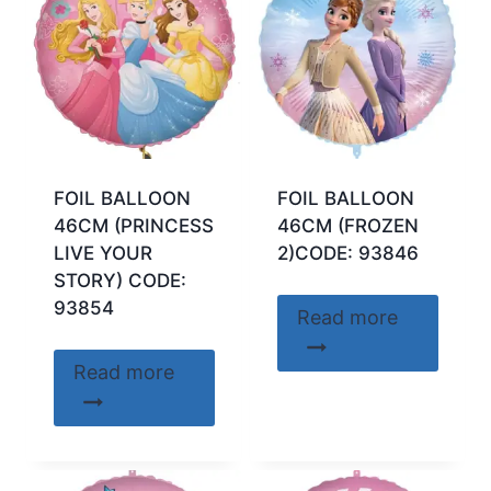
FOIL BALLOON
FOIL BALLOON
46CM (PRINCESS
46CM (FROZEN
LIVE YOUR
2)CODE: 93846
STORY) CODE:
93854
Read more
Read more