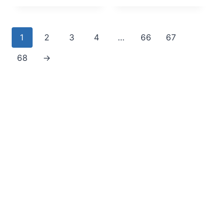
1
2
3
4
…
66
67
68
→