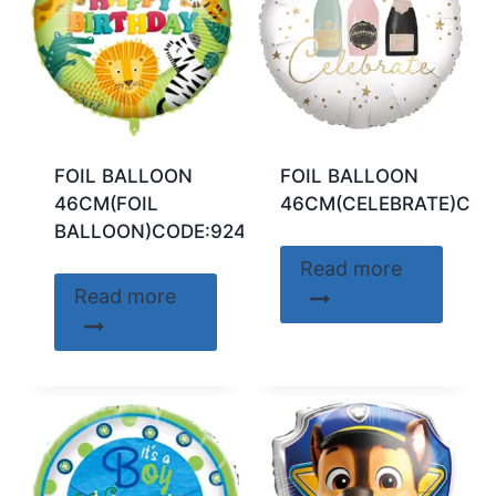
FOIL BALLOON
FOIL BALLOON
46CM(FOIL
46CM(CELEBRATE)COD
BALLOON)CODE:92422
Read more
Read more