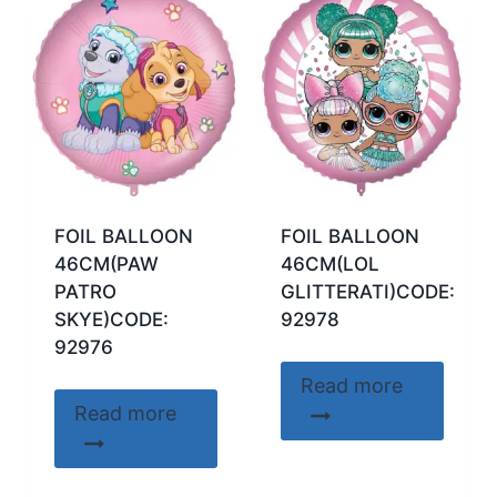
FOIL BALLOON
FOIL BALLOON
46CM(PAW
46CM(LOL
PATRO
GLITTERATI)CODE:
SKYE)CODE:
92978
92976
Read more
Read more