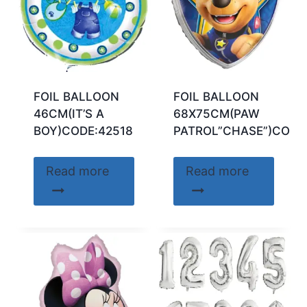
FOIL BALLOON
FOIL BALLOON
46CM(IT’S A
68X75CM(PAW
BOY)CODE:42518
PATROL”CHASE”)CODE
Read more
Read more