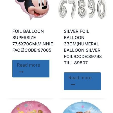
FOIL BALLOON
SILVER FOIL
SUPERSIZE
BALLOON
77.5X70CM(MINNIE
33CM(NUMERAL
FACE)CODE:97005
BALLOON SILVER
FOIL)CODE:89798
TILL 89807
Read more
Read more