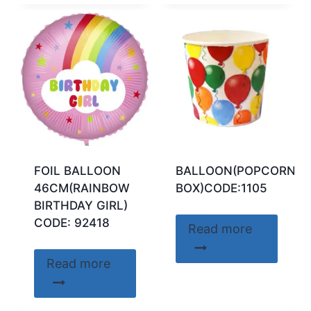
FOIL BALLOON
BALLOON(POPCORN
46CM(RAINBOW
BOX)CODE:1105
BIRTHDAY GIRL)
CODE: 92418
Read more
Read more