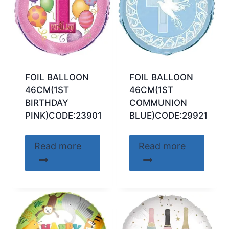
FOIL BALLOON
FOIL BALLOON
46CM(1ST
46CM(1ST
BIRTHDAY
COMMUNION
PINK)CODE:23901
BLUE)CODE:29921
Read more
Read more