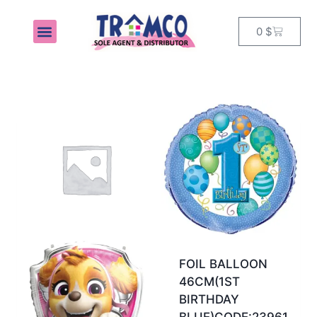
0
$
MY ACCOUNT
FOIL BALLOON
46CM(1ST
BIRTHDAY