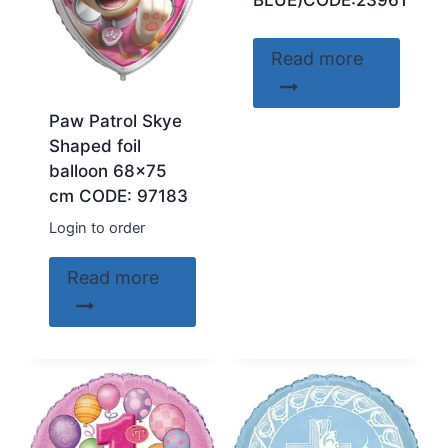
BLUE)CODE:23961
Read more
Paw Patrol Skye
Shaped foil
balloon 68×75
cm CODE: 97183
Login to order
Read more