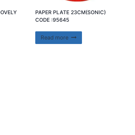
LOVELY
PAPER PLATE 23CM(SONIC)
CODE :95645
Read more