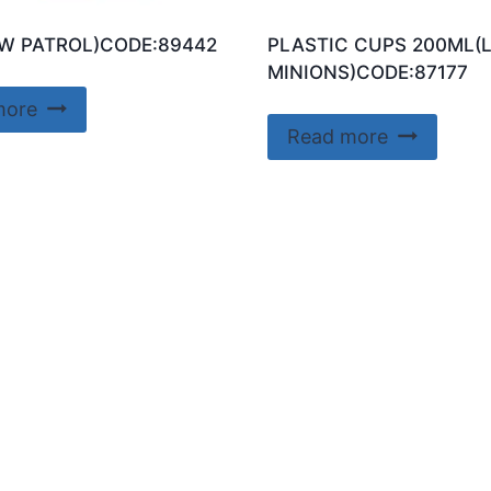
W PATROL)CODE:89442
PLASTIC CUPS 200ML(
MINIONS)CODE:87177
more
Read more