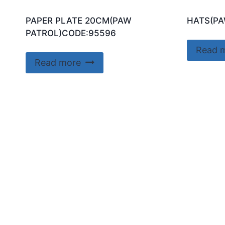
PAPER PLATE 20CM(PAW
HATS(PA
PATROL)CODE:95596
Read 
Read more