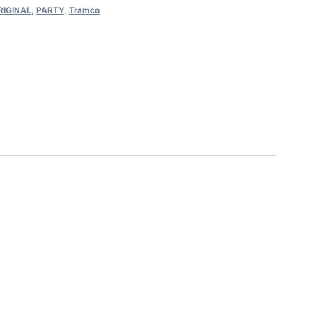
RIGINAL
,
PARTY
,
Tramco