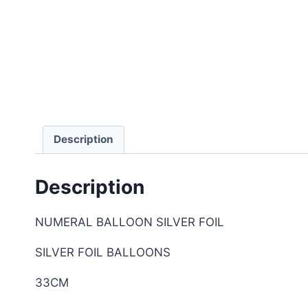
Description
Description
NUMERAL BALLOON SILVER FOIL
SILVER FOIL BALLOONS
33CM