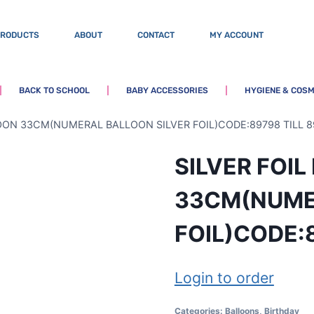
PRODUCTS
ABOUT
CONTACT
MY ACCOUNT
BACK TO SCHOOL
BABY ACCESSORIES
HYGIENE & COSM
LOON 33CM(NUMERAL BALLOON SILVER FOIL)CODE:89798 TILL 8
SILVER FOI
33CM(NUME
FOIL)CODE:
Login to order
Categories:
Balloons
,
Birthday