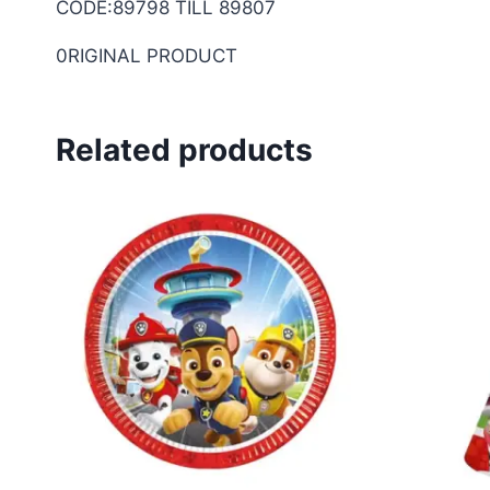
CODE:89798 TILL 89807
0RIGINAL PRODUCT
Related products