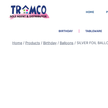
HOME
BIRTHDAY
TABLEWARE
Home
/
Products
/
Birthday
/
Balloons
/
SILVER FOIL BAL