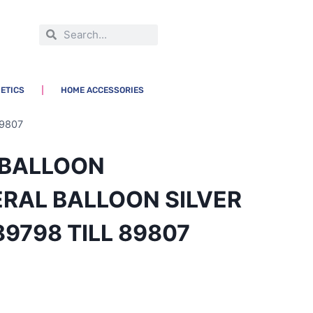
ETICS
HOME ACCESSORIES
9807
L BALLOON
RAL BALLOON SILVER
89798 TILL 89807