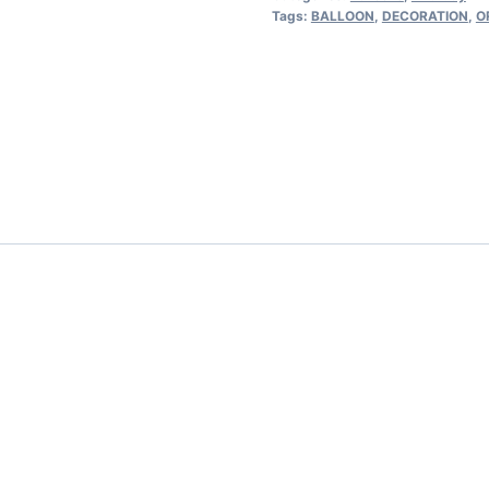
Tags:
BALLOON
,
DECORATION
,
O