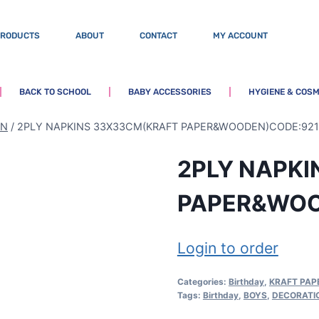
PRODUCTS
ABOUT
CONTACT
MY ACCOUNT
BACK TO SCHOOL
BABY ACCESSORIES
HYGIENE & COSM
EN
/
2PLY NAPKINS 33X33CM(KRAFT PAPER&WOODEN)CODE:921
2PLY NAPK
PAPER&WOO
Login to order
Categories:
Birthday
,
KRAFT PA
Tags:
Birthday
,
BOYS
,
DECORATI