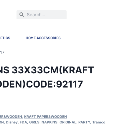
ETICS
HOME ACCESSORIES
17
INS 33X33CM(KRAFT
DEN)CODE:92117
PER&WOODEN
,
KRAFT PAPER&WOODEN
ON
,
Disney
,
FDA
,
GIRLS
,
NAPKINS
,
ORIGINAL
,
PARTY
,
Tramco