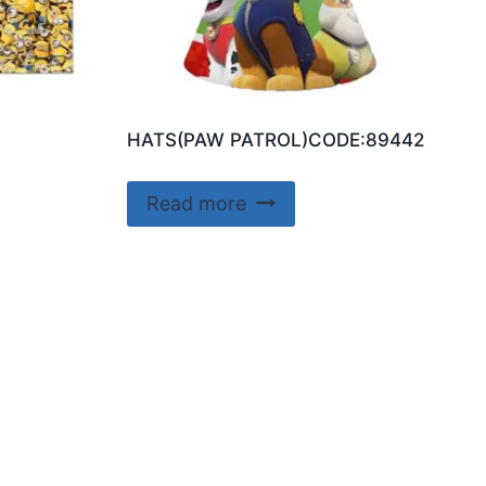
HATS(PAW PATROL)CODE:89442
Read more