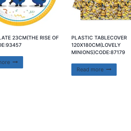
LATE 23CM(THE RISE OF
PLASTIC TABLECOVER
E:93457
120X180CM(LOVELY
MINIONS)CODE:87179
more
Read more