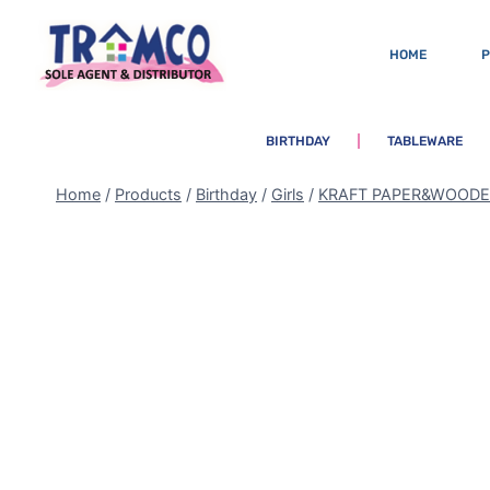
HOME
BIRTHDAY
TABLEWARE
Home
/
Products
/
Birthday
/
Girls
/
KRAFT PAPER&WOOD