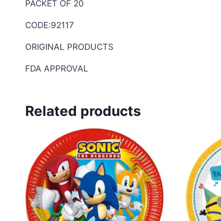
PACKET OF 20
CODE:92117
ORIGINAL PRODUCTS
FDA APPROVAL
Related products