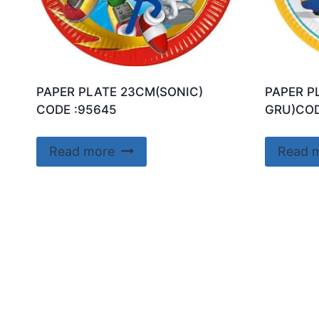
PAPER PLATE 23CM(SONIC)
PAPER P
CODE :95645
GRU)COD
Read more
Read 