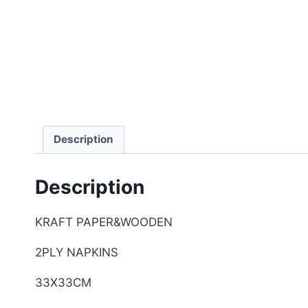
Description
Description
KRAFT PAPER&WOODEN
2PLY NAPKINS
33X33CM