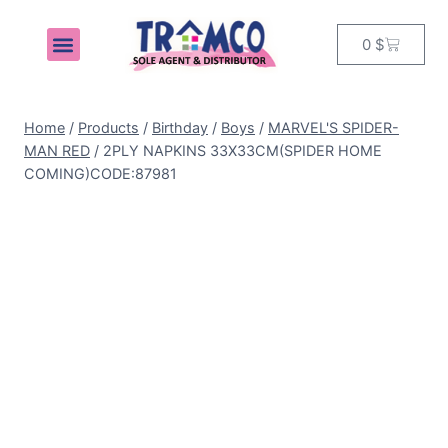
0
$
MY ACCOUNT
Home
/
Products
/
Birthday
/
Boys
/
MARVEL'S SPIDER-
MAN RED
/
2PLY NAPKINS 33X33CM(SPIDER HOME
COMING)CODE:87981