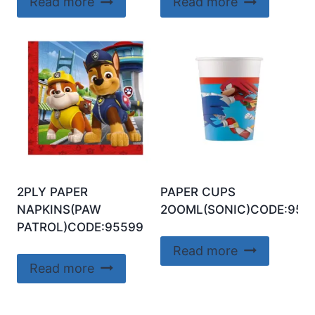
Read more
Read more
2PLY PAPER
PAPER CUPS
NAPKINS(PAW
2OOML(SONIC)CODE:956
PATROL)CODE:95599
Read more
Read more