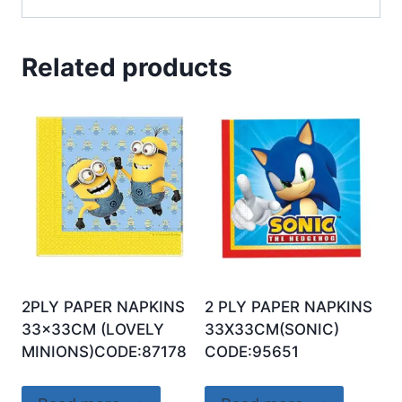
Related products
2PLY PAPER NAPKINS
2 PLY PAPER NAPKINS
33x33CM (LOVELY
33X33CM(SONIC)
MINIONS)CODE:87178
CODE:95651