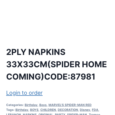
2PLY NAPKINS
33X33CM(SPIDER HOME
COMING)CODE:87981
Login to order
Categories:
Birthday
,
Boys
,
MARVEL'S SPIDER-MAN RED
Tags:
Birthday
,
BOYS
,
CHILDREN
,
DECORATION
,
Disney
,
FDA
,
LEBANON
,
NAPKINS
,
ORIGINAL
,
PARTY
,
SPIDER-MAN
,
Tramco