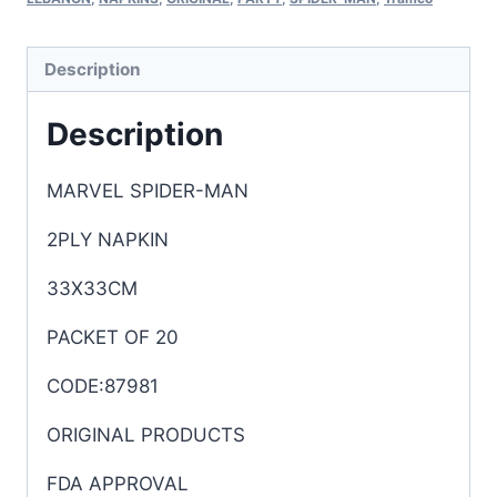
Description
Description
MARVEL SPIDER-MAN
2PLY NAPKIN
33X33CM
PACKET OF 20
CODE:87981
ORIGINAL PRODUCTS
FDA APPROVAL