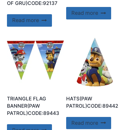
OF GRU)CODE:92137
Read more
Read more
TRIANGLE FLAG
HATS(PAW
BANNER(PAW
PATROL)CODE:89442
PATROL)CODE:89443
Read more