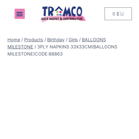
0
$
MY ACCOUNT
Home
/
Products
/
Birthday
/
Girls
/
BALLOONS
MILESTONE
/
3PLY NAPKINS 33X33CM(BALLOONS
MILESTONE)CODE:88863