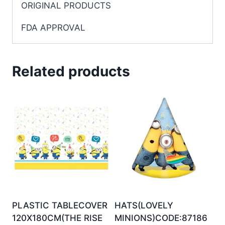
ORIGINAL PRODUCTS
FDA APPROVAL
Related products
PLASTIC TABLECOVER
HATS(LOVELY
120X180CM(THE RISE
MINIONS)CODE:87186