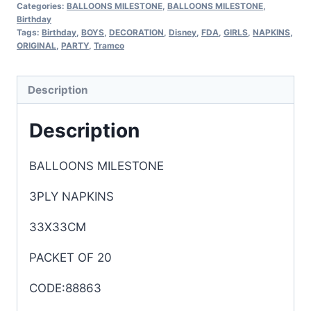
Categories:
BALLOONS MILESTONE
,
BALLOONS MILESTONE
,
Birthday
Tags:
Birthday
,
BOYS
,
DECORATION
,
Disney
,
FDA
,
GIRLS
,
NAPKINS
,
ORIGINAL
,
PARTY
,
Tramco
Description
Description
BALLOONS MILESTONE
3PLY NAPKINS
33X33CM
PACKET OF 20
CODE:88863