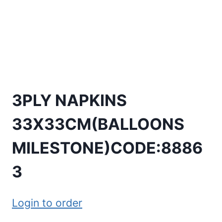
3PLY NAPKINS
33X33CM(BALLOONS
MILESTONE)CODE:8886
3
Login to order