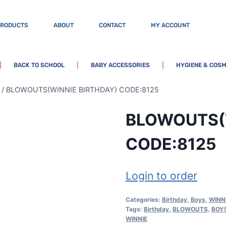
PRODUCTS
ABOUT
CONTACT
MY ACCOUNT
BACK TO SCHOOL
BABY ACCESSORIES
HYGIENE & COSM
/
BLOWOUTS(WINNIE BIRTHDAY) CODE:8125
BLOWOUTS(
CODE:8125
Login to order
Categories:
Birthday
,
Boys
,
WINN
Tags:
Birthday
,
BLOWOUTS
,
BOY
WINNIE