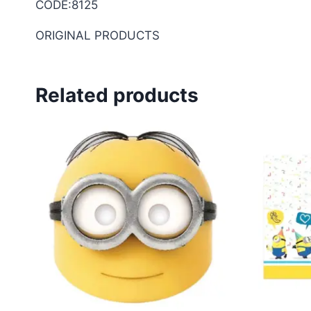
CODE:8125
ORIGINAL PRODUCTS
Related products