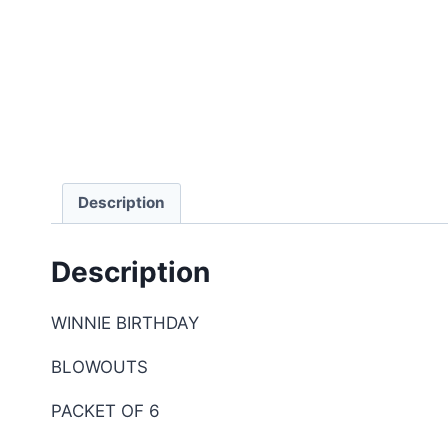
Description
Description
WINNIE BIRTHDAY
BLOWOUTS
PACKET OF 6