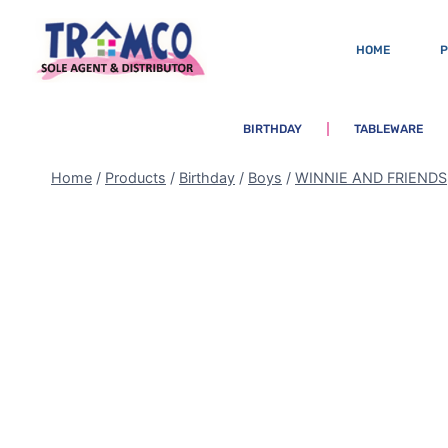
HOME
BIRTHDAY
TABLEWARE
Home
/
Products
/
Birthday
/
Boys
/
WINNIE AND FRIENDS