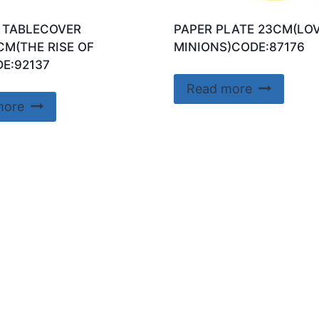
 TABLECOVER
PAPER PLATE 23CM(LO
CM(THE RISE OF
MINIONS)CODE:87176
E:92137
Read more
more