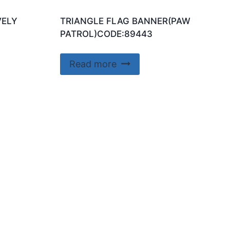
VELY
TRIANGLE FLAG BANNER(PAW
PATROL)CODE:89443
Read more