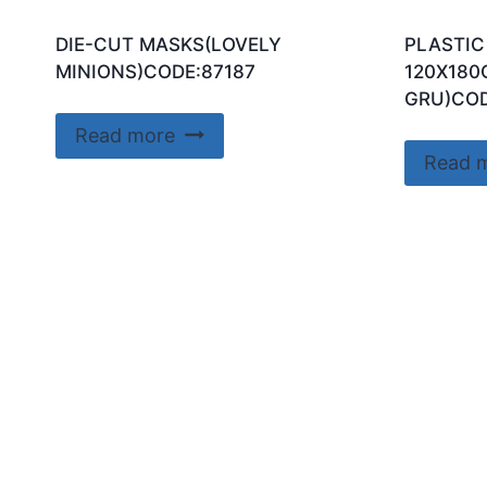
DIE-CUT MASKS(LOVELY
PLASTIC
MINIONS)CODE:87187
120X180
GRU)COD
Read more
Read 