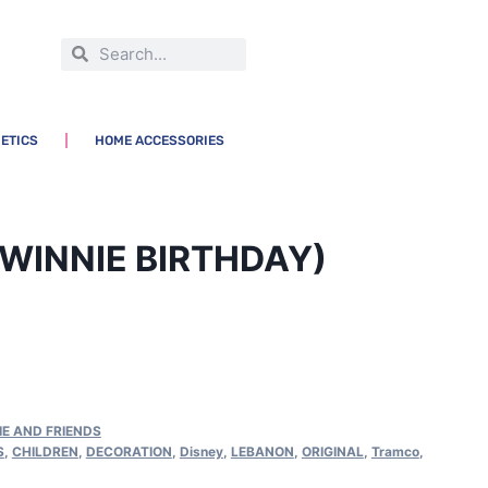
ETICS
HOME ACCESSORIES
WINNIE BIRTHDAY)
IE AND FRIENDS
S
,
CHILDREN
,
DECORATION
,
Disney
,
LEBANON
,
ORIGINAL
,
Tramco
,