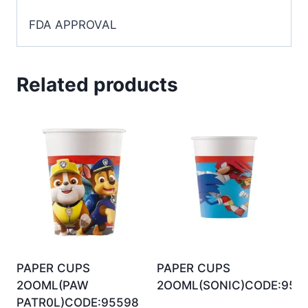
FDA APPROVAL
Related products
PAPER CUPS
PAPER CUPS
2OOML(PAW
2OOML(SONIC)CODE:956
PATR0L)CODE:95598