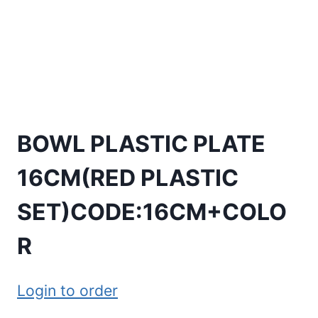
BOWL PLASTIC PLATE
16CM(RED PLASTIC
SET)CODE:16CM+COLO
R
Login to order