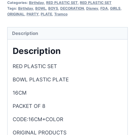
Categories:
Birthday
,
RED PLASTIC SET
,
RED PLASTIC SET
Tags:
Birthday
,
BOWL
,
BOYS
,
DECORATION
,
Disney
,
FDA
,
GIRLS
,
ORIGINAL
,
PARTY
,
PLATE
,
Tramco
Description
Description
RED PLASTIC SET
BOWL PLASTIC PLATE
16CM
PACKET OF 8
CODE:16CM+COLOR
ORIGINAL PRODUCTS