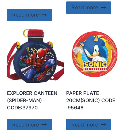
Read more
Read more
EXPLORER CANTEEN
PAPER PLATE
(SPIDER-MAN)
20CM(SONIC) CODE
CODE:37970
:95646
Read more
Read more