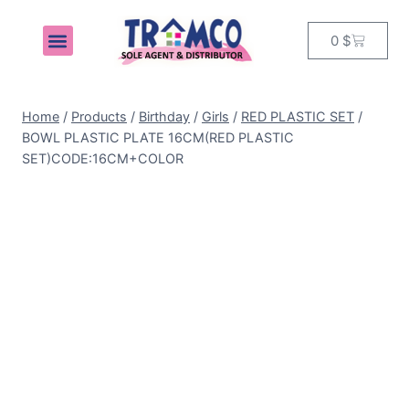
0
$
MY ACCOUNT
Home
/
Products
/
Birthday
/
Girls
/
RED PLASTIC SET
/
BOWL PLASTIC PLATE 16CM(RED PLASTIC
SET)CODE:16CM+COLOR