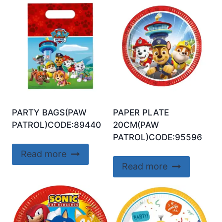
PARTY BAGS(PAW
PAPER PLATE
PATROL)CODE:89440
20CM(PAW
PATROL)CODE:95596
Read more
Read more