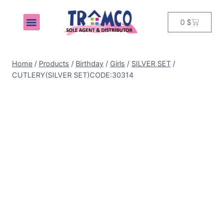
0
$
MY ACCOUNT
Home
/
Products
/
Birthday
/
Girls
/
SILVER SET
/
CUTLERY(SILVER SET)CODE:30314