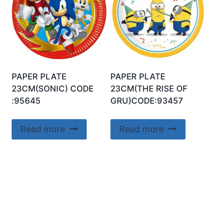
PAPER PLATE
PAPER PLATE
23CM(SONIC) CODE
23CM(THE RISE OF
:95645
GRU)CODE:93457
Read more
Read more