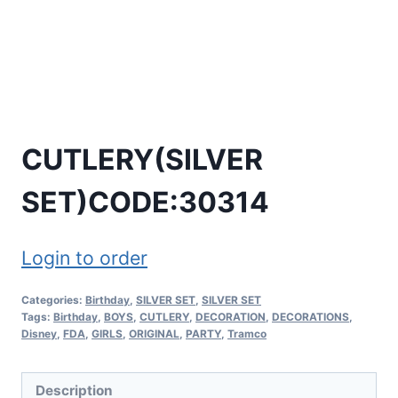
CUTLERY(SILVER
SET)CODE:30314
Login to order
Categories:
Birthday
,
SILVER SET
,
SILVER SET
Tags:
Birthday
,
BOYS
,
CUTLERY
,
DECORATION
,
DECORATIONS
,
Disney
,
FDA
,
GIRLS
,
ORIGINAL
,
PARTY
,
Tramco
Description