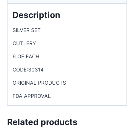
Description
SILVER SET
CUTLERY
6 OF EACH
CODE:30314
ORIGINAL PRODUCTS
FDA APPROVAL
Related products