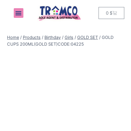
0
$
MY ACCOUNT
Home
/
Products
/
Birthday
/
Girls
/
GOLD SET
/
GOLD
CUPS 200ML(GOLD SET)CODE:04225