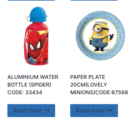
ALUMINIUM WATER
PAPER PLATE
BOTTLE (SPIDER)
20CM(LOVELY
CODE: 33434
MINIONS)CODE:87568
Read more
Read more