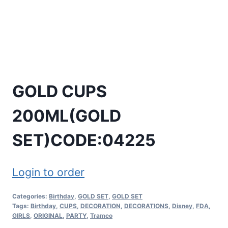
GOLD CUPS
200ML(GOLD
SET)CODE:04225
Login to order
Categories:
Birthday
,
GOLD SET
,
GOLD SET
Tags:
Birthday
,
CUPS
,
DECORATION
,
DECORATIONS
,
Disney
,
FDA
,
GIRLS
,
ORIGINAL
,
PARTY
,
Tramco