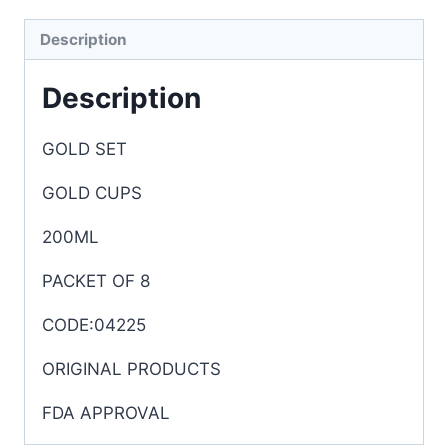
Description
Description
GOLD SET
GOLD CUPS
200ML
PACKET OF 8
CODE:04225
ORIGINAL PRODUCTS
FDA APPROVAL