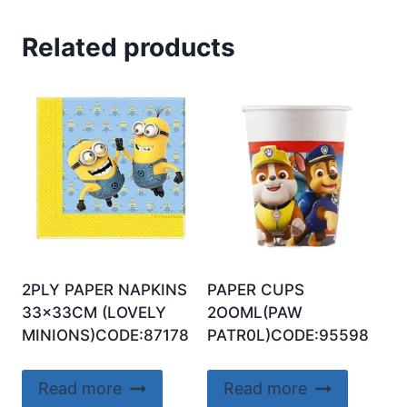
Related products
2PLY PAPER NAPKINS
PAPER CUPS
33x33CM (LOVELY
2OOML(PAW
MINIONS)CODE:87178
PATR0L)CODE:95598
Read more
Read more