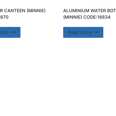
R CANTEEN (MINNIE)
ALUMINIUM WATER BOT
8870
(MINNIE) CODE:18834
more
Read more