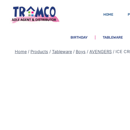
HOME
BIRTHDAY
TABLEWARE
Home
/
Products
/
Tableware
/
Boys
/
AVENGERS
/
ICE C