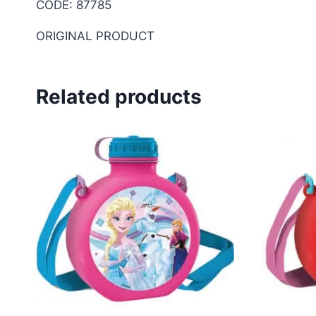
CODE: 87785
ORIGINAL PRODUCT
Related products