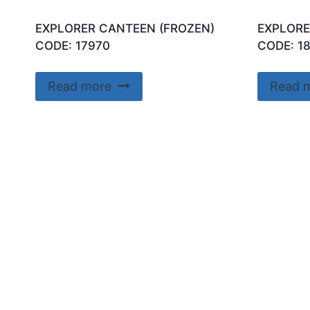
EXPLORER CANTEEN (FROZEN)
EXPLORE
CODE: 17970
CODE: 1
Read more
Read 