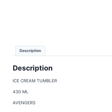
Description
Description
ICE CREAM TUMBLER
430 ML
AVENGERS