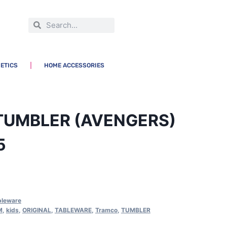
ETICS
HOME ACCESSORIES
TUMBLER (AVENGERS)
5
bleware
M
,
kids
,
ORIGINAL
,
TABLEWARE
,
Tramco
,
TUMBLER