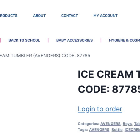
PRODUCTS
ABOUT
CONTACT
MY ACCOUNT
BACK TO SCHOOL
BABY ACCESSORIES
HYGIENE & COSM
REAM TUMBLER (AVENGERS) CODE: 87785
ICE CREAM 
CODE: 8778
Login to order
Categories:
AVENGERS
,
Boys
,
Ta
Tags:
AVENGERS
,
Bottle
,
ICECRE