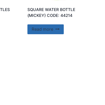
TLES
SQUARE WATER BOTTLE
(MICKEY) CODE: 44214
Read more