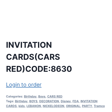
INVITATION
CARDS(CARS
RED)CODE:8630
Login to order
Categories:
Birthday
,
Boys
,
CARS RED
Tags:
Birthday
,
BOYS
,
DECORATION
,
Disney
,
FDA
,
INVITATION
CARDS
,
kids
,
LEBANON
,
NICKELODEON
,
ORIGINAL
,
PARTY
,
Tramco